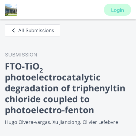
Login
All Submissions
SUBMISSION
FTO-TiO
2
photoelectrocatalytic
degradation of triphenyltin
chloride coupled to
photoelectro-fenton
Hugo Olvera-vargas
Xu Jianxiong
Olivier Lefebvre