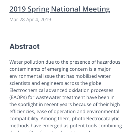
2019 Spring National Meeting
Mar 28
-
Apr 4, 2019
Abstract
Water pollution due to the presence of hazardous
contaminants of emerging concern is a major
environmental issue that has mobilized water
scientists and engineers across the globe.
Electrochemical advanced oxidation processes
(EAOPs) for wastewater treatment have been in
the spotlight in recent years because of their high
efficiencies, ease of operation and environmental
compatibility. Among them, photoelectrocatalytic
methods have emerged as potent tools combining