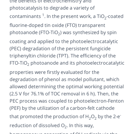
the benefits of electrochemistry and
photocatalysis to degrade a variety of
1
contaminants
. In the present work, a TiO
-coated
2
fluorine-doped tin oxide (FTO) transparent
photoanode (FTO-TiO
) was synthesized by spin
2
coating and applied to the photoelectrocatalytic
(PEC) degradation of the persistent fungicide
triphenyltin chloride (TPT). The efficiency of the
FTO-TiO
photoanode and its photoelectrocatalytic
2
properties were firstly evaluated for the
degradation of phenol as model pollutant, which
allowed determining the optimal working potential
(2.5 V for 76.1% of TOC removal in 6 h). Then, the
PEC process was coupled to photoelectron-Fenton
(PEF) by the utilization of a carbon-felt cathode
-
that promoted the production of H
O
by the 2-e
2
2
reduction of dissolved O
. In this way,
2