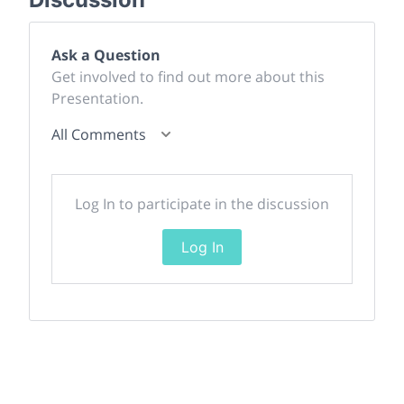
Ask a Question
Get involved to find out more about this
Presentation.
All Comments
Log In to participate in the discussion
Log In