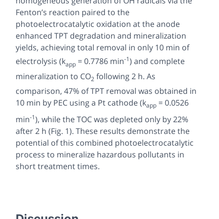
homogeneous generation of OH radicals via the
Fenton’s reaction paired to the
photoelectrocatalytic oxidation at the anode
enhanced TPT degradation and mineralization
yields, achieving total removal in only 10 min of
-1
electrolysis (k
= 0.7786 min
) and complete
app
mineralization to CO
following 2 h. As
2
comparison, 47% of TPT removal was obtained in
10 min by PEC using a Pt cathode (k
= 0.0526
app
-1
min
), while the TOC was depleted only by 22%
after 2 h (Fig. 1). These results demonstrate the
potential of this combined photoelectrocatalytic
process to mineralize hazardous pollutants in
short treatment times.
Discussion