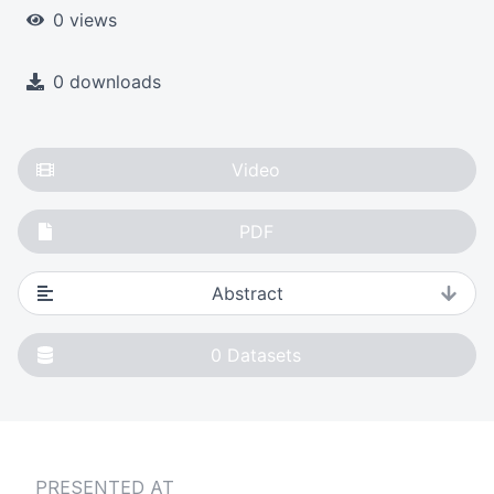
0 views
0 downloads
Video
PDF
Abstract
0
Datasets
PRESENTED AT