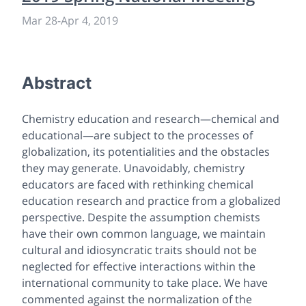
Mar 28
-
Apr 4, 2019
Abstract
Chemistry education and research—chemical and
educational—are subject to the processes of
globalization, its potentialities and the obstacles
they may generate. Unavoidably, chemistry
educators are faced with rethinking chemical
education research and practice from a globalized
perspective. Despite the assumption chemists
have their own common language, we maintain
cultural and idiosyncratic traits should not be
neglected for effective interactions within the
international community to take place. We have
commented against the normalization of the