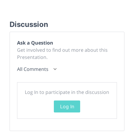
Discussion
Ask a Question
Get involved to find out more about this
Presentation.
All Comments
Log In to participate in the discussion
Log In