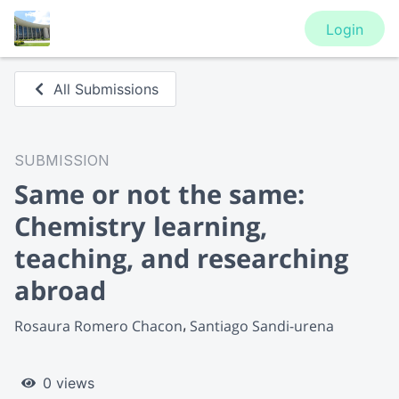
Login
All Submissions
SUBMISSION
Same or not the same:
Chemistry learning,
teaching, and researching
abroad
Rosaura Romero Chacon
Santiago Sandi-urena
0 views