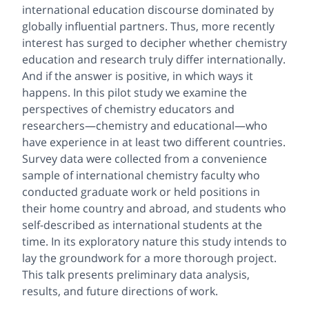
international education discourse dominated by
globally influential partners. Thus, more recently
interest has surged to decipher whether chemistry
education and research truly differ internationally.
And if the answer is positive, in which ways it
happens. In this pilot study we examine the
perspectives of chemistry educators and
researchers—chemistry and educational—who
have experience in at least two different countries.
Survey data were collected from a convenience
sample of international chemistry faculty who
conducted graduate work or held positions in
their home country and abroad, and students who
self-described as international students at the
time. In its exploratory nature this study intends to
lay the groundwork for a more thorough project.
This talk presents preliminary data analysis,
results, and future directions of work.