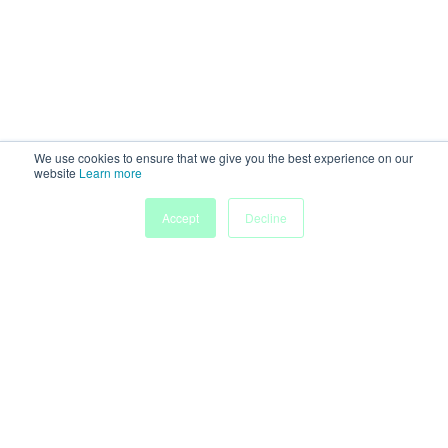
We use cookies to ensure that we give you the best experience on our
website
Learn more
Accept
Decline
Home
Sessions
People
Exhibitors
More
Powered by
Discover more research and events on
morressier.com
Imprint
Terms of Service
Privacy Policy