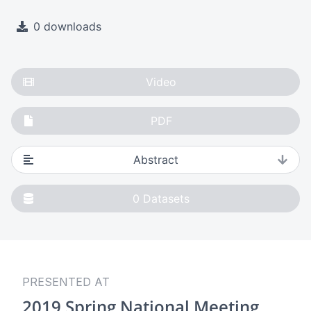
0 downloads
Video
PDF
Abstract
0
Datasets
PRESENTED AT
2019 Spring National Meeting