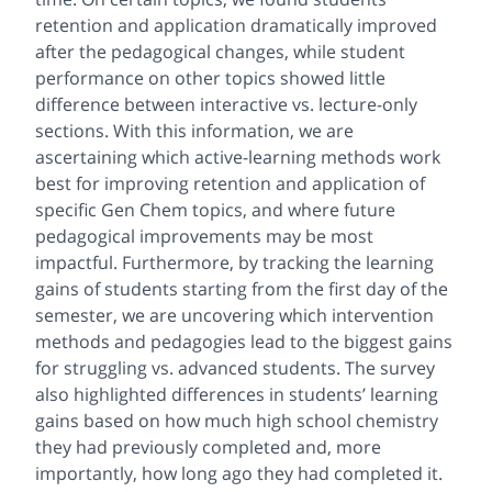
retention and application dramatically improved
after the pedagogical changes, while student
performance on other topics showed little
difference between interactive vs. lecture-only
sections. With this information, we are
ascertaining which active-learning methods work
best for improving retention and application of
specific Gen Chem topics, and where future
pedagogical improvements may be most
impactful. Furthermore, by tracking the learning
gains of students starting from the first day of the
semester, we are uncovering which intervention
methods and pedagogies lead to the biggest gains
for struggling vs. advanced students. The survey
also highlighted differences in students’ learning
gains based on how much high school chemistry
they had previously completed and, more
importantly, how long ago they had completed it.