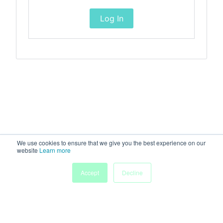
Log In
We use cookies to ensure that we give you the best experience on our
website
Learn more
Accept
Decline
Home
Sessions
People
Exhibitors
More