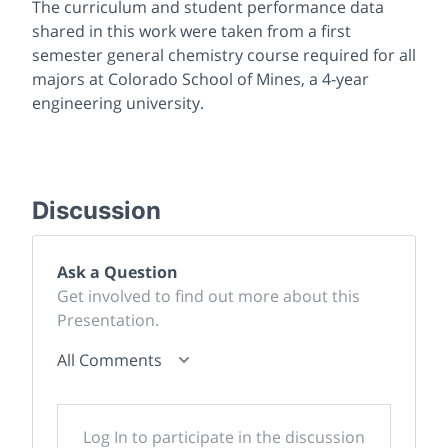
The curriculum and student performance data
shared in this work were taken from a first
semester general chemistry course required for all
majors at Colorado School of Mines, a 4-year
engineering university.
Discussion
Ask a Question
Get involved to find out more about this
Presentation.
All Comments
Log In to participate in the discussion