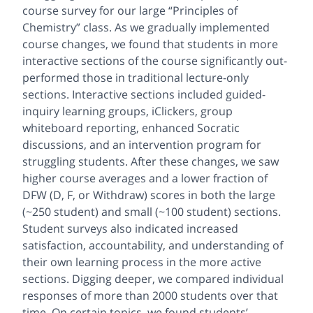
course survey for our large “Principles of
Chemistry” class. As we gradually implemented
course changes, we found that students in more
interactive sections of the course significantly out-
performed those in traditional lecture-only
sections. Interactive sections included guided-
inquiry learning groups, iClickers, group
whiteboard reporting, enhanced Socratic
discussions, and an intervention program for
struggling students. After these changes, we saw
higher course averages and a lower fraction of
DFW (D, F, or Withdraw) scores in both the large
(~250 student) and small (~100 student) sections.
Student surveys also indicated increased
satisfaction, accountability, and understanding of
their own learning process in the more active
sections. Digging deeper, we compared individual
responses of more than 2000 students over that
time. On certain topics, we found students’