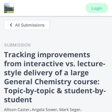
Login
All Submissions
SUBMISSION
Tracking improvements
from interactive vs. lecture-
style delivery of a large
General Chemistry course:
Topic-by-topic & student-by-
student
Allison Caster
Angela Sower
Mark Seger