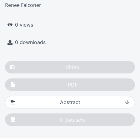
Renee Falconer
0 views
0 downloads
Video
PDF
Abstract
0
Datasets