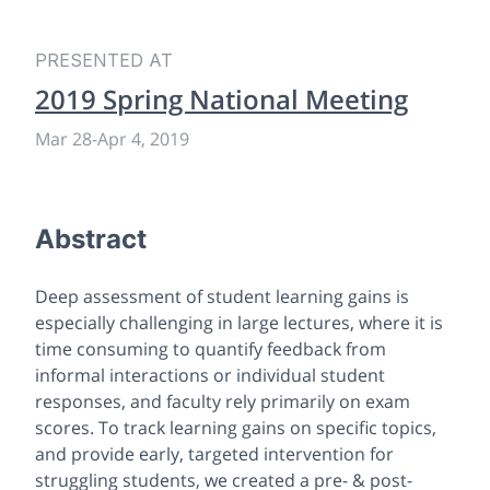
PRESENTED AT
2019 Spring National Meeting
Mar 28
-
Apr 4, 2019
Abstract
Deep assessment of student learning gains is
especially challenging in large lectures, where it is
time consuming to quantify feedback from
informal interactions or individual student
responses, and faculty rely primarily on exam
scores. To track learning gains on specific topics,
and provide early, targeted intervention for
struggling students, we created a pre- & post-