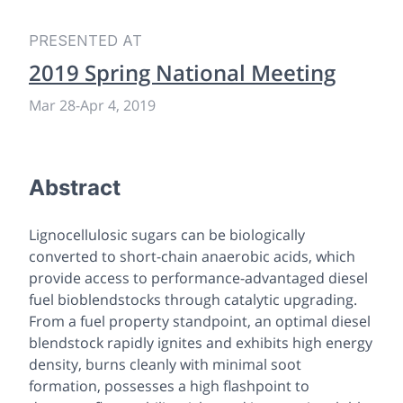
PRESENTED AT
2019 Spring National Meeting
Mar 28
-
Apr 4, 2019
Abstract
Lignocellulosic sugars can be biologically
converted to short-chain anaerobic acids, which
provide access to performance-advantaged diesel
fuel bioblendstocks through catalytic upgrading.
From a fuel property standpoint, an optimal diesel
blendstock rapidly ignites and exhibits high energy
density, burns cleanly with minimal soot
formation, possesses a high flashpoint to