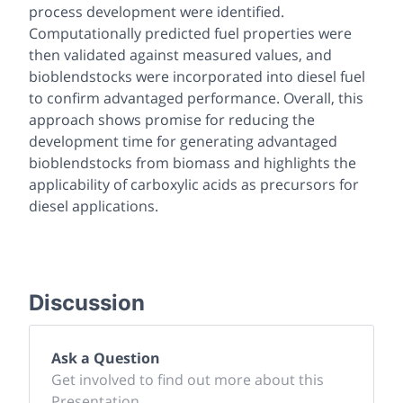
process development were identified.
Computationally predicted fuel properties were
then validated against measured values, and
bioblendstocks were incorporated into diesel fuel
to confirm advantaged performance. Overall, this
approach shows promise for reducing the
development time for generating advantaged
bioblendstocks from biomass and highlights the
applicability of carboxylic acids as precursors for
diesel applications.
Discussion
Ask a Question
Get involved to find out more about this
Presentation.