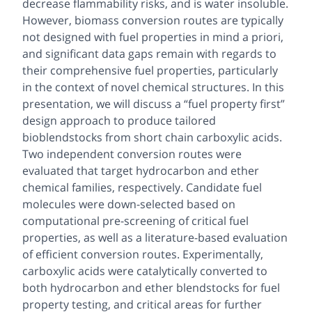
decrease flammability risks, and is water insoluble.
However, biomass conversion routes are typically
not designed with fuel properties in mind
a priori
,
and significant data gaps remain with regards to
their comprehensive fuel properties, particularly
in the context of novel chemical structures. In this
presentation, we will discuss a “fuel property first”
design approach to produce tailored
bioblendstocks from short chain carboxylic acids.
Two independent conversion routes were
evaluated that target hydrocarbon and ether
chemical families, respectively. Candidate fuel
molecules were down-selected based on
computational pre-screening of critical fuel
properties, as well as a literature-based evaluation
of efficient conversion routes. Experimentally,
carboxylic acids were catalytically converted to
both hydrocarbon and ether blendstocks for fuel
property testing, and critical areas for further