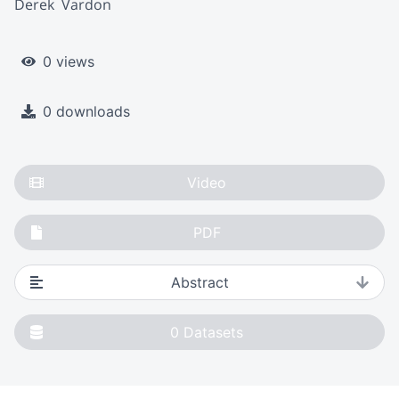
Derek  Vardon
0 views
0 downloads
Video
PDF
Abstract
0
Datasets