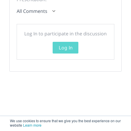
All Comments
Log In to participate in the discussion
Log In
We use cookies to ensure that we give you the best experience on our
website
Learn more