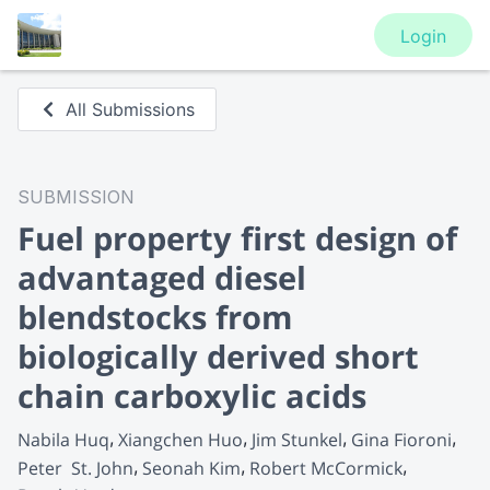
Login
All Submissions
SUBMISSION
Fuel property first design of
advantaged diesel
blendstocks from
biologically derived short
chain carboxylic acids
Nabila Huq
Xiangchen Huo
Jim Stunkel
Gina Fioroni
Peter  St. John
Seonah Kim
Robert McCormick