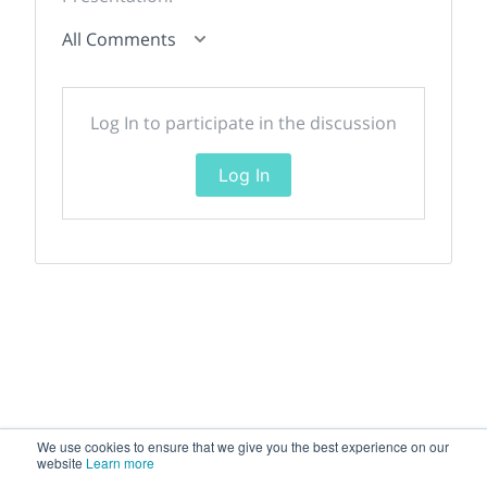
All Comments
Log In to participate in the discussion
Log In
We use cookies to ensure that we give you the best experience on our
website
Learn more