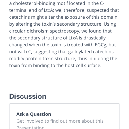
a cholesterol-binding motif located in the C-
terminal end of LtxA; we, therefore, suspected that
catechins might alter the exposure of this domain
by altering the toxin’s secondary structure. Using
circular dichroism spectroscopy, we found that
the secondary structure of LtxA is drastically
changed when the toxin is treated with EGCg, but
not with C, suggesting that galloylated catechins
modify protein toxin structure, thus inhibiting the
toxin from binding to the host cell surface.
Discussion
Ask a Question
Get involved to find out more about this
Presentation.