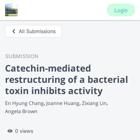
Login
All Submissions
SUBMISSION
Catechin-mediated
restructuring of a bacterial
toxin inhibits activity
En Hyung Chang
Joanne Huang
Zixiang Lin
Angela Brown
0 views