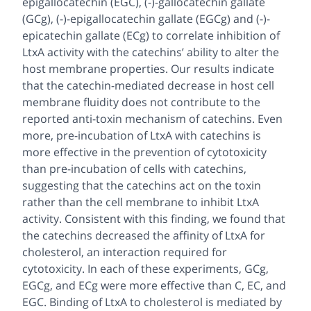
epigallocatechin (EGC), (-)-gallocatechin gallate
(GCg), (-)-epigallocatechin gallate (EGCg) and (-)-
epicatechin gallate (ECg) to correlate inhibition of
LtxA activity with the catechins’ ability to alter the
host membrane properties. Our results indicate
that the catechin-mediated decrease in host cell
membrane fluidity does not contribute to the
reported anti-toxin mechanism of catechins. Even
more, pre-incubation of LtxA with catechins is
more effective in the prevention of cytotoxicity
than pre-incubation of cells with catechins,
suggesting that the catechins act on the toxin
rather than the cell membrane to inhibit LtxA
activity. Consistent with this finding, we found that
the catechins decreased the affinity of LtxA for
cholesterol, an interaction required for
cytotoxicity. In each of these experiments, GCg,
EGCg, and ECg were more effective than C, EC, and
EGC. Binding of LtxA to cholesterol is mediated by