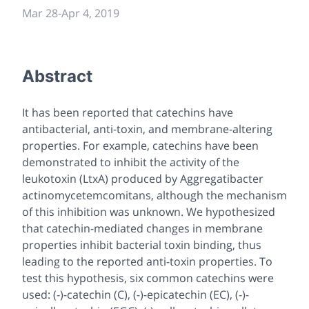
Mar 28
-
Apr 4, 2019
Abstract
It has been reported that catechins have
antibacterial, anti-toxin, and membrane-altering
properties. For example, catechins have been
demonstrated to inhibit the activity of the
leukotoxin (LtxA) produced by
Aggregatibacter
actinomycetemcomitans
, although the mechanism
of this inhibition was unknown. We hypothesized
that catechin-mediated changes in membrane
properties inhibit bacterial toxin binding, thus
leading to the reported anti-toxin properties. To
test this hypothesis, six common catechins were
used: (-)-catechin (C), (-)-epicatechin (EC), (-)-