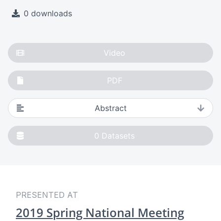
0 downloads
Video
PDF
Abstract
0
Datasets
PRESENTED AT
2019 Spring National Meeting