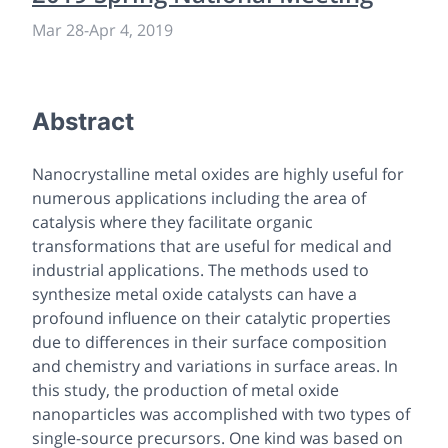
Mar 28
-
Apr 4, 2019
Abstract
Nanocrystalline metal oxides are highly useful for
numerous applications including the area of
catalysis where they facilitate organic
transformations that are useful for medical and
industrial applications. The methods used to
synthesize metal oxide catalysts can have a
profound influence on their catalytic properties
due to differences in their surface composition
and chemistry and variations in surface areas. In
this study, the production of metal oxide
nanoparticles was accomplished with two types of
single-source precursors. One kind was based on