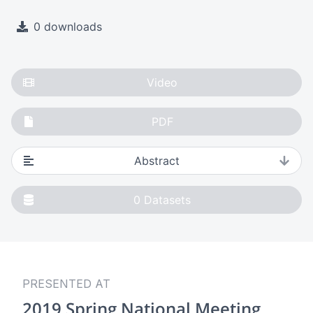
0 downloads
Video
PDF
Abstract
0
Datasets
PRESENTED AT
2019 Spring National Meeting