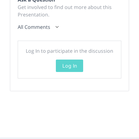
Get involved to find out more about this
Presentation.
All Comments
Log In to participate in the discussion
Log In