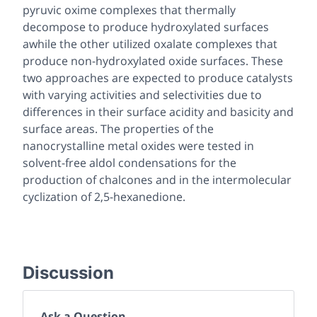
pyruvic oxime complexes that thermally
decompose to produce hydroxylated surfaces
awhile the other utilized oxalate complexes that
produce non-hydroxylated oxide surfaces. These
two approaches are expected to produce catalysts
with varying activities and selectivities due to
differences in their surface acidity and basicity and
surface areas. The properties of the
nanocrystalline metal oxides were tested in
solvent-free aldol condensations for the
production of chalcones and in the intermolecular
cyclization of 2,5-hexanedione.
Discussion
Ask a Question