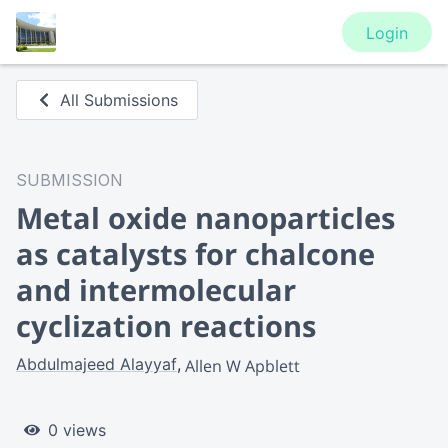
Login
All Submissions
SUBMISSION
Metal oxide nanoparticles
as catalysts for chalcone
and intermolecular
cyclization reactions
Abdulmajeed Alayyaf
Allen W Apblett
0 views