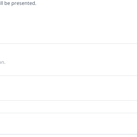
ill be presented.
on.