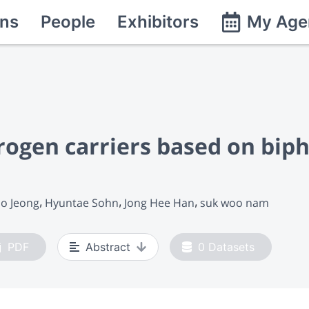
ns
People
Exhibitors
My Age
rogen carriers based on bip
o Jeong
Hyuntae Sohn
Jong Hee Han
suk woo nam
PDF
Abstract
0
Datasets