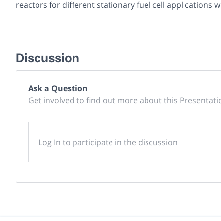
reactors for different stationary fuel cell applications w
Discussion
Ask a Question
Get involved to find out more about this Presentati
Log In to participate in the discussion