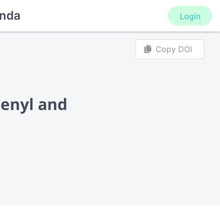
nda
Login
Copy DOI
henyl and