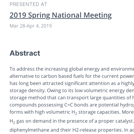
PRESENTED AT
2019 Spring National Meeting
Mar 28
-
Apr 4, 2019
Abstract
To address the increasing global energy and environmen
alternative to carbon based fuels for the current pow
has long been attracted significant attention as a highl
storage density. Owing to its low volumetric energy de
storage method that can transport large quantities of 
compounds possessing C=C bonds are potential hydrog
forms with high volumetric H
storage capacities. More
2
H
gas on demand in the presence of a proper catalyst.
2
diphenylmethane and their H2-release properties. In 