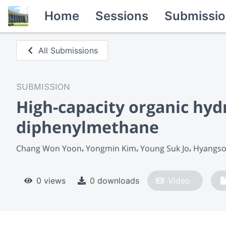
Home
Sessions
Submissio
All Submissions
SUBMISSION
High-capacity organic hyd
diphenylmethane
Chang Won Yoon
Yongmin Kim
Young Suk Jo
Hyangso
0 views
0 downloads
Video