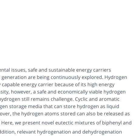
tal issues, safe and sustainable energy carriers
er generation are being continuously explored. Hydrogen
y capable energy carrier because of its high energy
nsity, however, a safe and economically viable hydrogen
hydrogen still remains challenge. Cyclic and aromatic
en storage media that can store hydrogen as liquid
over, the hydrogen atoms stored can also be released as
 Here, we present novel eutectic mixtures of biphenyl and
addition, relevant hydrogenation and dehydrogenation