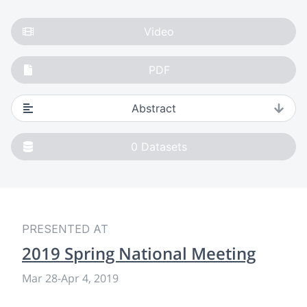
Video
PDF
Abstract
0
Datasets
PRESENTED AT
2019 Spring National Meeting
Mar 28
-
Apr 4, 2019