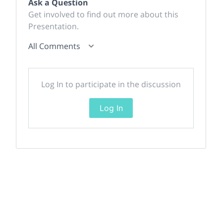
Ask a Question
Get involved to find out more about this
Presentation.
All Comments
Log In to participate in the discussion
Log In