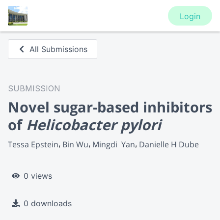
Login
All Submissions
SUBMISSION
Novel sugar-based inhibitors
of
Helicobacter pylori
Tessa Epstein
Bin Wu
Mingdi  Yan
Danielle H Dube
0 views
0 downloads