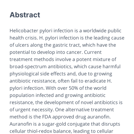
Abstract
Helicobacter pylori
infection is a worldwide public
health crisis.
H. pylori
infection is the leading cause
of ulcers along the gastric tract, which have the
potential to develop into cancer. Current
treatment methods involve a potent mixture of
broad-spectrum antibiotics, which cause harmful
physiological side effects and, due to growing
antibiotic resistance, often fail to eradicate
H.
pylori
infection. With over 50% of the world
population infected and growing antibiotic
resistance, the development of novel antibiotics is
of urgent necessity. One alternative treatment
method is the FDA approved drug auranofin.
Auranofin is a sugar-gold conjugate that disrupts
cellular thiol-redox balance, leading to cellular