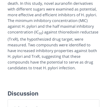
death. In this study, novel auranofin derivatives
with different sugars were examined as potential,
more effective and efficient inhibitors of
H. pylori.
The minimum inhibitory concentration (MIC)
against
H. pylori
and the half maximal inhibitory
concentration (IC
) against thioredoxin reductase
50
(TrxR), the hypothesized drug target, were
measured. Two compounds were identified to
have increased inhibitory properties against both
H. pylori
and TrxR, suggesting that these
compounds have the potential to serve as drug
candidates to treat
H. pylori
infection.
Discussion