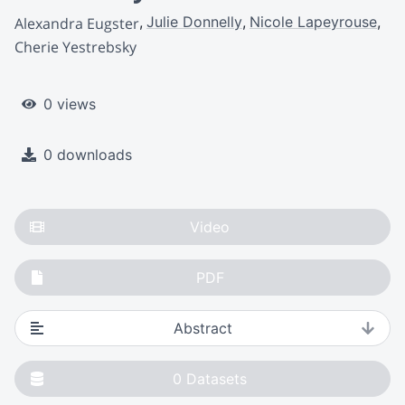
Julie Donnelly
Nicole Lapeyrouse
Alexandra Eugster
Cherie Yestrebsky
0 views
0 downloads
Video
PDF
Abstract
0
Datasets