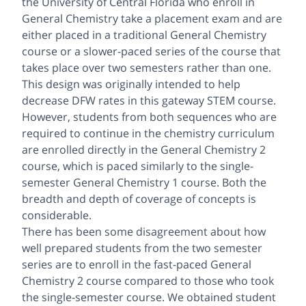
the University of Central Florida who enroll in
General Chemistry take a placement exam and are
either placed in a traditional General Chemistry
course or a slower-paced series of the course that
takes place over two semesters rather than one.
This design was originally intended to help
decrease DFW rates in this gateway STEM course.
However, students from both sequences who are
required to continue in the chemistry curriculum
are enrolled directly in the General Chemistry 2
course, which is paced similarly to the single-
semester General Chemistry 1 course. Both the
breadth and depth of coverage of concepts is
considerable.
There has been some disagreement about how
well prepared students from the two semester
series are to enroll in the fast-paced General
Chemistry 2 course compared to those who took
the single-semester course. We obtained student