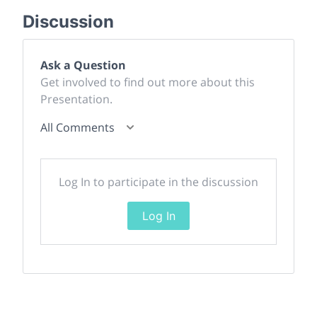
Discussion
Ask a Question
Get involved to find out more about this
Presentation.
All Comments
Log In to participate in the discussion
Log In