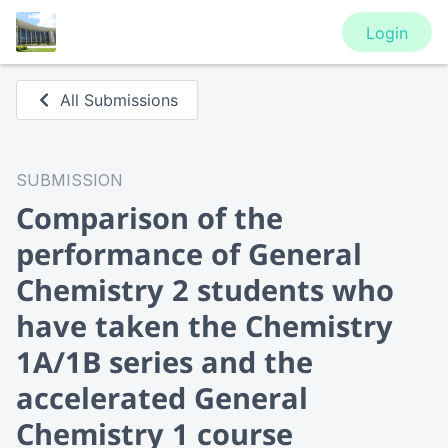
Login
All Submissions
SUBMISSION
Comparison of the
performance of General
Chemistry 2 students who
have taken the Chemistry
1A/1B series and the
accelerated General
Chemistry 1 course