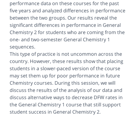
performance data on these courses for the past
five years and analyzed differences in performance
between the two groups. Our results reveal the
significant differences in performance in General
Chemistry 2 for students who are coming from the
one- and two-semester General Chemistry 1
sequences.
This type of practice is not uncommon across the
country. However, these results show that placing
students in a slower-paced version of the course
may set them up for poor performance in future
Chemistry courses. During this session, we will
discuss the results of the analysis of our data and
discuss alternative ways to decrease DFW rates in
the General Chemistry 1 course that still support
student success in General Chemistry 2.