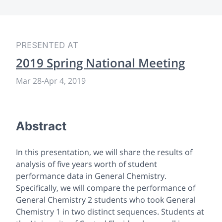
PRESENTED AT
2019 Spring National Meeting
Mar 28
-
Apr 4, 2019
Abstract
In this presentation, we will share the results of
analysis of five years worth of student
performance data in General Chemistry.
Specifically, we will compare the performance of
General Chemistry 2 students who took General
Chemistry 1 in two distinct sequences. Students at