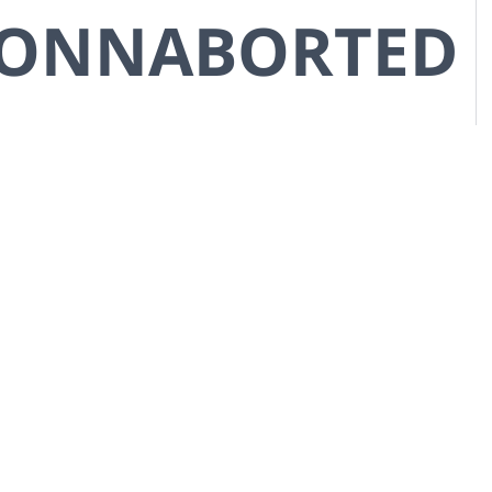
CONNABORTED