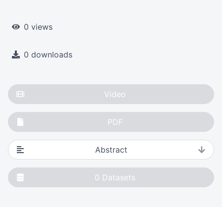
0 views
0 downloads
Video
PDF
Abstract
0
Datasets