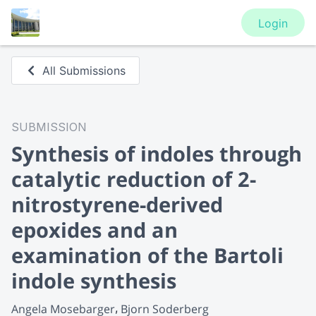
Login
All Submissions
SUBMISSION
Synthesis of indoles through
catalytic reduction of 2-
nitrostyrene-derived
epoxides and an
examination of the Bartoli
indole synthesis
Angela Mosebarger
Bjorn Soderberg