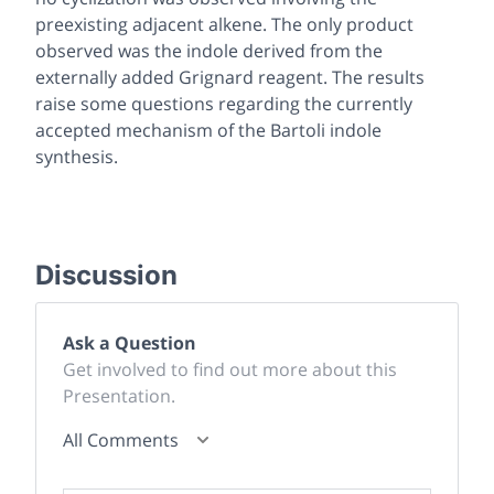
preexisting adjacent alkene. The only product
observed was the indole derived from the
externally added Grignard reagent. The results
raise some questions regarding the currently
accepted mechanism of the Bartoli indole
synthesis.
Discussion
Ask a Question
Get involved to find out more about this
Presentation.
All Comments