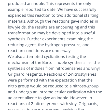
produced an indole. This represents the only
example reported to date. We have successfully
expanded this reaction to two additional starting
materials. Although the reactions gave indoles in
low yields, the results are encouraging and this
transformation may be developed into a useful
synthesis. Further experiments examining the
reducing agent, the hydrogen pressure, and
reaction conditions are underway.
We also attempted cyclizations testing the
mechanism of the Bartoli indole synthesis i.e., the
synthesis of indoles from nitrobenzenes and vinyl
Grignard reagents. Reactions of 2-nitrostyrenes
were performed with the expectation that the
nitro group would be reduced to a nitroso-group
and undergo an intramolecular cyclization with the
adjacent alkene to give an indole. However, in
reactions of 2-nitrostyrenes with vinyl Grignards,
no cyclization was observed involving the