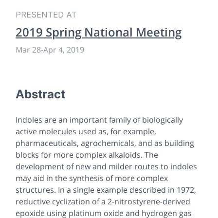
PRESENTED AT
2019 Spring National Meeting
Mar 28
-
Apr 4, 2019
Abstract
Indoles are an important family of biologically
active molecules used as, for example,
pharmaceuticals, agrochemicals, and as building
blocks for more complex alkaloids. The
development of new and milder routes to indoles
may aid in the synthesis of more complex
structures. In a single example described in 1972,
reductive cyclization of a 2-nitrostyrene-derived
epoxide using platinum oxide and hydrogen gas