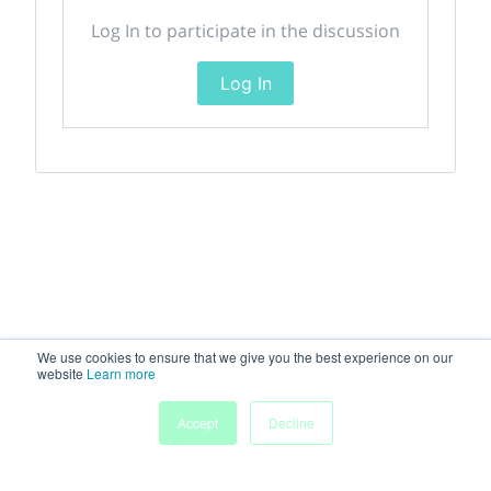
Log In to participate in the discussion
Log In
We use cookies to ensure that we give you the best experience on our
website
Learn more
Accept
Decline
Home
Sessions
People
Exhibitors
More