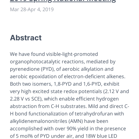
Mar 28
-
Apr 4, 2019
Abstract
We have found visible-light-promoted
organophotocatalytic reactions, mediated by
pyrenedione (PYD), of aerobic alkylation and
aerobic epoxidation of electron-deficient alkenes.
Both two isomers, 1,8-PYD and 1,6-PYD, exhibit
very high excited state redox potentials (2.12 V and
2.28 V vs SCE), which enable efficient hydrogen
abstraction from C-H substrates. Mild and direct C-
H bond functionalization of tetrahydrofuran with
alkylidenemalononitriles (AMN) have been
accomplished with over 90% yield in the presence
of 5 mol% of PYD under air, and 18W blue LED