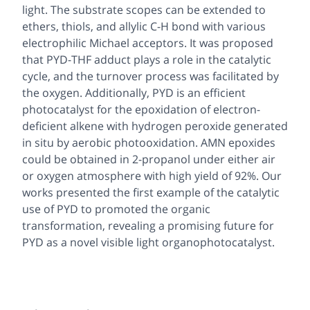
light. The substrate scopes can be extended to
ethers, thiols, and allylic C-H bond with various
electrophilic Michael acceptors. It was proposed
that PYD-THF adduct plays a role in the catalytic
cycle, and the turnover process was facilitated by
the oxygen. Additionally, PYD is an efficient
photocatalyst for the epoxidation of electron-
deficient alkene with hydrogen peroxide generated
in situ by aerobic photooxidation. AMN epoxides
could be obtained in 2-propanol under either air
or oxygen atmosphere with high yield of 92%. Our
works presented the first example of the catalytic
use of PYD to promoted the organic
transformation, revealing a promising future for
PYD as a novel visible light organophotocatalyst.