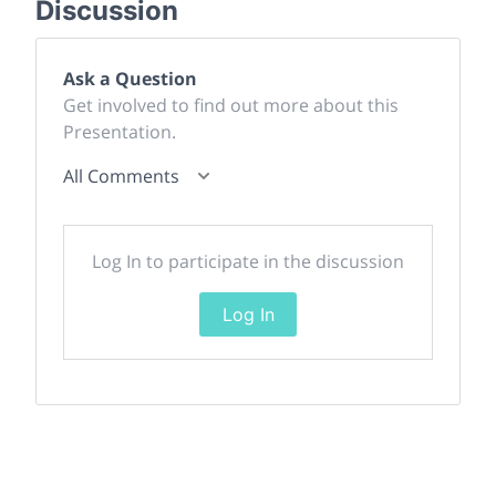
Discussion
Ask a Question
Get involved to find out more about this
Presentation.
All Comments
Log In to participate in the discussion
Log In