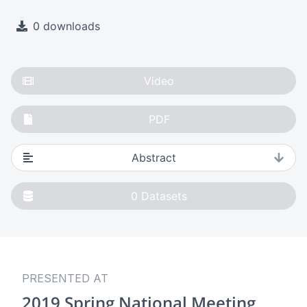
0 downloads
Video
PDF
Abstract
0
Datasets
PRESENTED AT
2019 Spring National Meeting