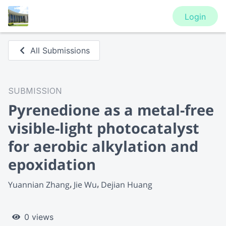
Login
All Submissions
SUBMISSION
Pyrenedione as a metal-free
visible-light photocatalyst
for aerobic alkylation and
epoxidation
Yuannian Zhang
Jie Wu
Dejian Huang
0 views