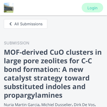
Login
All Submissions
SUBMISSION
MOF-derived CuO clusters in
large pore zeolites for C-C
bond formation: A new
catalyst strategy toward
substituted indoles and
propargylamines
Nuria Martin Garcia
Michiel Dusselier
Dirk De Vos