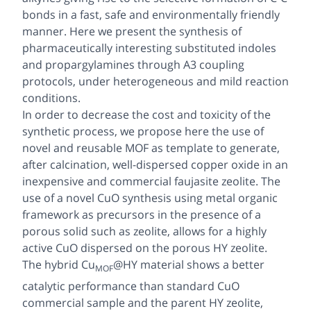
bonds in a fast, safe and environmentally friendly
manner. Here we present the synthesis of
pharmaceutically interesting substituted indoles
and propargylamines through A3 coupling
protocols, under heterogeneous and mild reaction
conditions.
In order to decrease the cost and toxicity of the
synthetic process, we propose here the use of
novel and reusable MOF as template to generate,
after calcination, well-dispersed copper oxide in an
inexpensive and commercial faujasite zeolite. The
use of a novel CuO synthesis using metal organic
framework as precursors in the presence of a
porous solid such as zeolite, allows for a highly
active CuO dispersed on the porous HY zeolite.
The hybrid Cu
@HY material shows a better
MOF
catalytic performance than standard CuO
commercial sample and the parent HY zeolite,