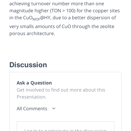
achieving turnover number more than one
magnitude higher (TON > 100) for the copper sites
in the CuO
@HY, due to a better dispersion of
MOF
very smalls amounts of CuO through the zeolite
porous architecture.
Discussion
Ask a Question
Get involved to find out more about this
Presentation.
All Comments
Log In to participate in the discussion