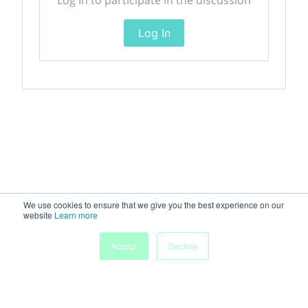
Log In
We use cookies to ensure that we give you the best experience on our
website
Learn more
Accept
Decline
Home
Sessions
People
Exhibitors
More