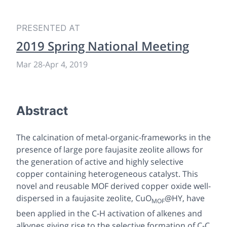
PRESENTED AT
2019 Spring National Meeting
Mar 28
-
Apr 4, 2019
Abstract
The calcination of metal-organic-frameworks in the
presence of large pore faujasite zeolite allows for
the generation of active and highly selective
copper containing heterogeneous catalyst. This
novel and reusable MOF derived copper oxide well-
dispersed in a faujasite zeolite, CuO
@HY, have
MOF
been applied in the C-H activation of alkenes and
alkynes giving rise to the selective formation of C-C