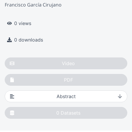
Francisco García Cirujano
0 views
0 downloads
Video
PDF
Abstract
0
Datasets