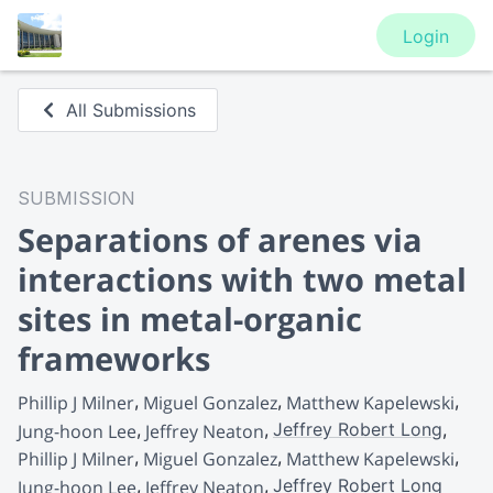
Login
All Submissions
SUBMISSION
Separations of arenes via
interactions with two metal
sites in metal-organic
frameworks
Phillip J Milner
Miguel Gonzalez
Matthew Kapelewski
Jeffrey Robert Long
Jung-hoon Lee
Jeffrey Neaton
Phillip J Milner
Miguel Gonzalez
Matthew Kapelewski
Jeffrey Robert Long
Jung-hoon Lee
Jeffrey Neaton