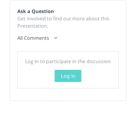
Ask a Question
Get involved to find out more about this
Presentation.
All Comments
Log In to participate in the discussion
Log In