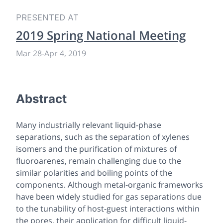
PRESENTED AT
2019 Spring National Meeting
Mar 28
-
Apr 4, 2019
Abstract
Many industrially relevant liquid-phase
separations, such as the separation of xylenes
isomers and the purification of mixtures of
fluoroarenes, remain challenging due to the
similar polarities and boiling points of the
components. Although metal-organic frameworks
have been widely studied for gas separations due
to the tunability of host-guest interactions within
the pores, their application for difficult liquid-