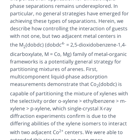
phase separations remains underexplored. In
particular, no general strategies have emerged for
achieving these types of separations. Herein, we
describe how controlling the interaction of guests
with not one, but two adjacent metal centers in
4-
the M
(dobdc) (dobdc
= 2,5-dioxidobenzene-1,4-
2
dicarboxylate, M = Co, Mg) family of metal-organic
frameworks is a potentially general strategy for
partitioning mixtures of arenes. First,
multicomponent liquid-phase adsorption
measurements demonstrate that Co
(dobdc) is
2
capable of partitioning the mixture of xylenes with
the selectivity order o-xylene > ethylbenzene > m-
xylene > p-xylene, which single-crystal X-ray
diffraction experiments confirm is due to the
differing abilities of the xylene isomers to interact
2+
with two adjacent Co
centers. We were able to
extended this strategy to an even more