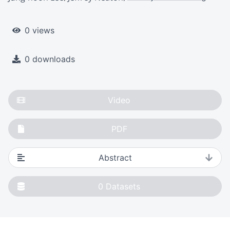
0 views
0 downloads
Video
PDF
Abstract
0
Datasets