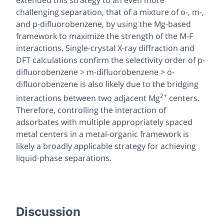
challenging separation, that of a mixture of o-, m-,
and p-difluorobenzene, by using the Mg-based
framework to maximize the strength of the M-F
interactions. Single-crystal X-ray diffraction and
DFT calculations confirm the selectivity order of p-
difluorobenzene > m-difluorobenzene > o-
difluorobenzene is also likely due to the bridging
2+
interactions between two adjacent Mg
centers.
Therefore, controlling the interaction of
adsorbates with multiple appropriately spaced
metal centers in a metal-organic framework is
likely a broadly applicable strategy for achieving
liquid-phase separations.
Discussion