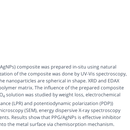
PG/AgNPs) composite was prepared
in-situ
using natural
ization of the composite was done by UV-Vis spectroscopy,
the nanoparticles are spherical in shape. XRD and EDAX
e polymer matrix. The influence of the prepared composite
O
solution was studied by weight loss, electrochemical
4
stance (LPR) and potentiodynamic polarization (PDP))
microscopy (SEM), energy dispersive X-ray spectroscopy
ts. Results show that PPG/AgNPs is effective inhibitor
nto the metal surface via chemisorption mechanism.