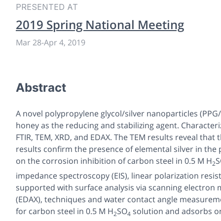
PRESENTED AT
2019 Spring National Meeting
Mar 28
-
Apr 4, 2019
Abstract
A novel polypropylene glycol/silver nanoparticles (P
honey as the reducing and stabilizing agent. Character
FTIR, TEM, XRD, and EDAX. The TEM results reveal that 
results confirm the presence of elemental silver in th
on the corrosion inhibition of carbon steel in 0.5 M H
S
2
impedance spectroscopy (EIS), linear polarization resi
supported with surface analysis via scanning electron 
(EDAX), techniques and water contact angle measuremen
for carbon steel in 0.5 M H
SO
solution and adsorbs o
2
4