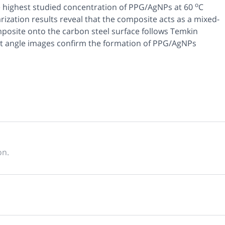
o
he highest studied concentration of PPG/AgNPs at 60
C
zation results reveal that the composite acts as a mixed-
posite onto the carbon steel surface follows Temkin
t angle images confirm the formation of PPG/AgNPs
on.