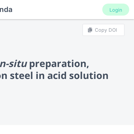
nda
Login
Copy DOI
In-situ
preparation,
n steel in acid solution