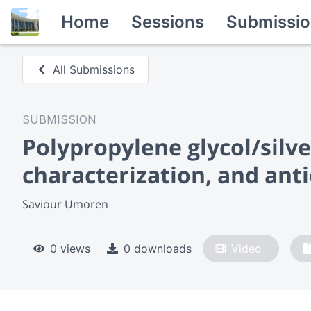
Home
Sessions
Submissio
All Submissions
SUBMISSION
Polypropylene glycol/silv
characterization, and anti
Saviour Umoren
0 views
0 downloads
Video