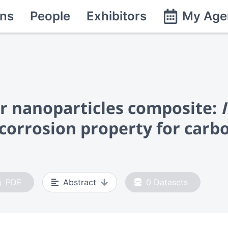
ns
People
Exhibitors
My Age
er nanoparticles composite:
corrosion property for carbo
PDF
Abstract
0
Datasets