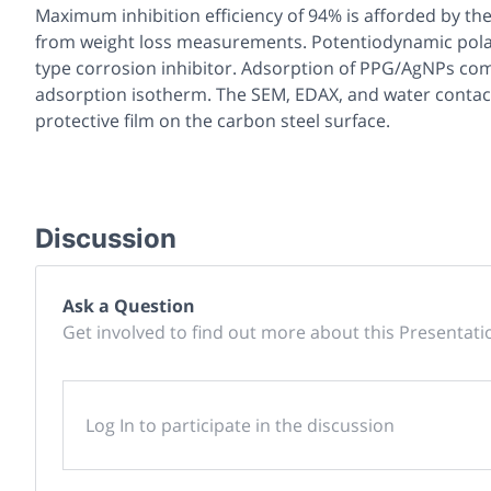
Maximum inhibition efficiency of 94% is afforded by t
from weight loss measurements. Potentiodynamic polari
type corrosion inhibitor. Adsorption of PPG/AgNPs com
adsorption isotherm. The SEM, EDAX, and water contac
protective film on the carbon steel surface.
Discussion
Ask a Question
Get involved to find out more about this Presentati
Log In to participate in the discussion