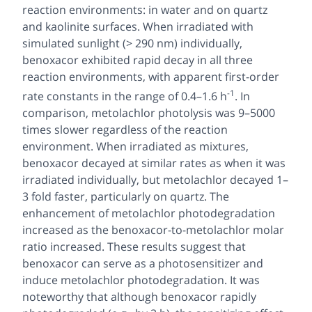
reaction environments: in water and on quartz
and kaolinite surfaces. When irradiated with
simulated sunlight (> 290 nm) individually,
benoxacor exhibited rapid decay in all three
reaction environments, with apparent first-order
-1
rate constants in the range of 0.4–1.6 h
. In
comparison, metolachlor photolysis was 9–5000
times slower regardless of the reaction
environment. When irradiated as mixtures,
benoxacor decayed at similar rates as when it was
irradiated individually, but metolachlor decayed 1–
3 fold faster, particularly on quartz. The
enhancement of metolachlor photodegradation
increased as the benoxacor-to-metolachlor molar
ratio increased. These results suggest that
benoxacor can serve as a photosensitizer and
induce metolachlor photodegradation. It was
noteworthy that although benoxacor rapidly