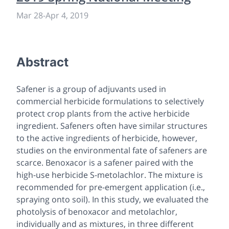
Mar 28
-
Apr 4, 2019
Abstract
Safener is a group of adjuvants used in
commercial herbicide formulations to selectively
protect crop plants from the active herbicide
ingredient. Safeners often have similar structures
to the active ingredients of herbicide, however,
studies on the environmental fate of safeners are
scarce. Benoxacor is a safener paired with the
high-use herbicide
S
-metolachlor. The mixture is
recommended for pre-emergent application (i.e.,
spraying onto soil). In this study, we evaluated the
photolysis of benoxacor and metolachlor,
individually and as mixtures, in three different