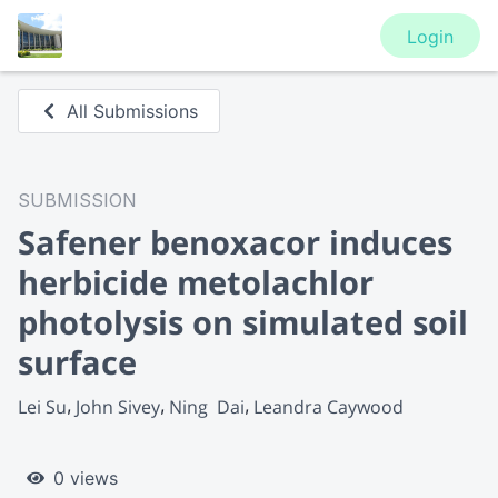
Login
All Submissions
SUBMISSION
Safener benoxacor induces
herbicide metolachlor
photolysis on simulated soil
surface
Lei Su
John Sivey
Ning  Dai
Leandra Caywood
0 views