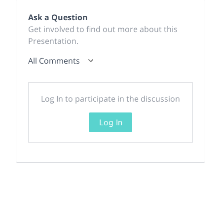
Ask a Question
Get involved to find out more about this
Presentation.
All Comments
Log In to participate in the discussion
Log In