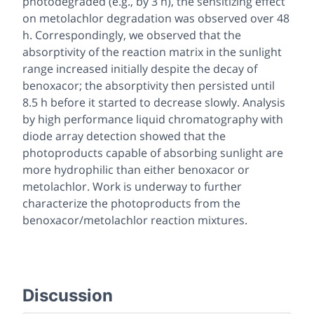
photodegraded (e.g., by 3 h), the sensitizing effect
on metolachlor degradation was observed over 48
h. Correspondingly, we observed that the
absorptivity of the reaction matrix in the sunlight
range increased initially despite the decay of
benoxacor; the absorptivity then persisted until
8.5 h before it started to decrease slowly. Analysis
by high performance liquid chromatography with
diode array detection showed that the
photoproducts capable of absorbing sunlight are
more hydrophilic than either benoxacor or
metolachlor. Work is underway to further
characterize the photoproducts from the
benoxacor/metolachlor reaction mixtures.
Discussion