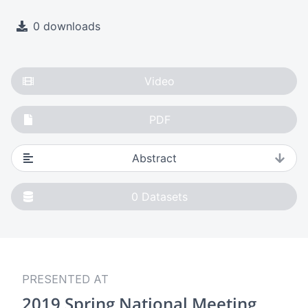
0 downloads
Video
PDF
Abstract
0
Datasets
PRESENTED AT
2019 Spring National Meeting