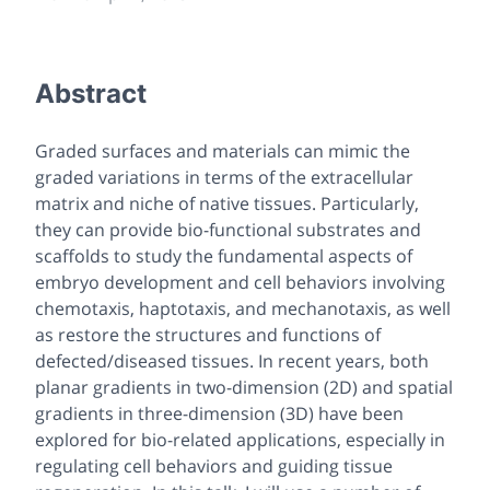
Abstract
Graded surfaces and materials can mimic the
graded variations in terms of the extracellular
matrix and niche of native tissues. Particularly,
they can provide bio-functional substrates and
scaffolds to study the fundamental aspects of
embryo development and cell behaviors involving
chemotaxis, haptotaxis, and mechanotaxis, as well
as restore the structures and functions of
defected/diseased tissues. In recent years, both
planar gradients in two-dimension (2D) and spatial
gradients in three-dimension (3D) have been
explored for bio-related applications, especially in
regulating cell behaviors and guiding tissue