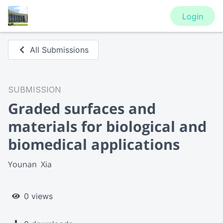
Login
All Submissions
SUBMISSION
Graded surfaces and
materials for biological and
biomedical applications
Younan  Xia
0 views