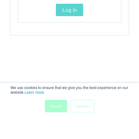
Log In
We use cookies to ensure that we give you the best experience on our
website
Learn more
Accept
Decline
Home
Sessions
People
Exhibitors
More