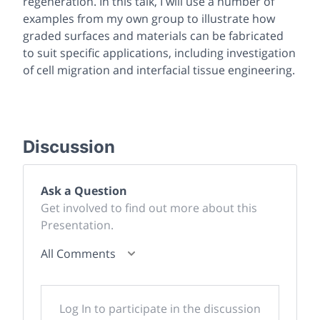
regeneration. In this talk, I will use a number of
examples from my own group to illustrate how
graded surfaces and materials can be fabricated
to suit specific applications, including investigation
of cell migration and interfacial tissue engineering.
Discussion
Ask a Question
Get involved to find out more about this
Presentation.
All Comments
Log In to participate in the discussion