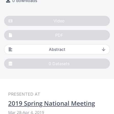
0 downloads
Video
PDF
Abstract
0
Datasets
PRESENTED AT
2019 Spring National Meeting
Mar 28
-
Apr 4, 2019