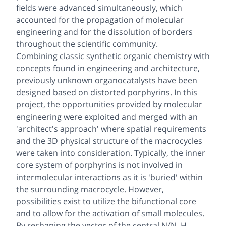
fields were advanced simultaneously, which
accounted for the propagation of molecular
engineering and for the dissolution of borders
throughout the scientific community.
Combining classic synthetic organic chemistry with
concepts found in engineering and architecture,
previously unknown organocatalysts have been
designed based on distorted porphyrins. In this
project, the opportunities provided by molecular
engineering were exploited and merged with an
'architect's approach' where spatial requirements
and the 3D physical structure of the macrocycles
were taken into consideration. Typically, the inner
core system of porphyrins is not involved in
intermolecular interactions as it is 'buried' within
the surrounding macrocycle. However,
possibilities exist to utilize the bifunctional core
and to allow for the activation of small molecules.
By reshaping the vector of the central N/N–H