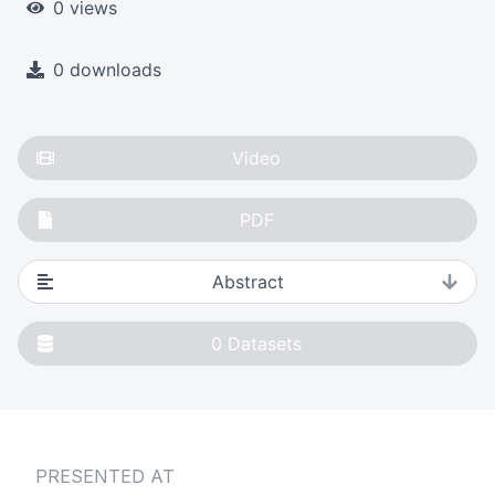
0 views
0 downloads
Video
PDF
Abstract
0
Datasets
PRESENTED AT