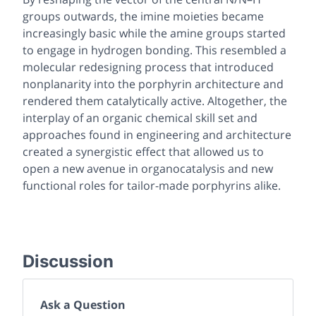
groups outwards, the imine moieties became
increasingly basic while the amine groups started
to engage in hydrogen bonding. This resembled a
molecular redesigning process that introduced
nonplanarity into the porphyrin architecture and
rendered them catalytically active. Altogether, the
interplay of an organic chemical skill set and
approaches found in engineering and architecture
created a synergistic effect that allowed us to
open a new avenue in organocatalysis and new
functional roles for tailor-made porphyrins alike.
Discussion
Ask a Question