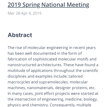
2019 Spring National Meeting
Mar 28
-
Apr 4, 2019
Abstract
The rise of molecular engineering in recent years
has been well documented in the form of
fabrication of sophisticated molecular motifs and
nanostructured architectures. These have found a
multitude of applications throughout the scientific
disciplines and examples include: tailored
macrocycles and supramolecules, molecular
machines, nanomaterials, designer proteins, etc.
In many cases, joint effort projects were started at
the intersection of engineering, medicine, biology,
physics and chemistry. Consequently, multiple