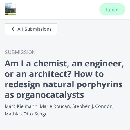
Login
All Submissions
SUBMISSION
Am I a chemist, an engineer,
or an architect? How to
redesign natural porphyrins
as organocatalysts
Marc Kielmann
Marie Roucan
Stephen J. Connon
Mathias Otto Senge