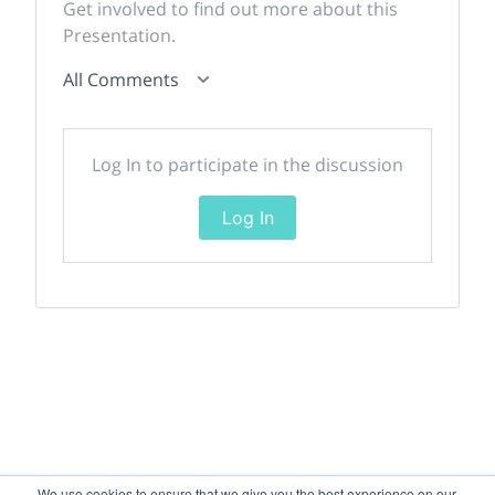
Get involved to find out more about this
Presentation.
All Comments
Log In to participate in the discussion
Log In
We use cookies to ensure that we give you the best experience on our