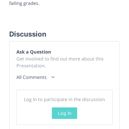
failing grades.
Discussion
Ask a Question
Get involved to find out more about this
Presentation.
All Comments
Log In to participate in the discussion
Log In