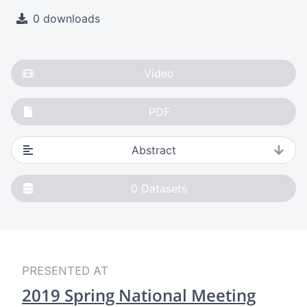
0 downloads
Video
PDF
Abstract
0
Datasets
PRESENTED AT
2019 Spring National Meeting