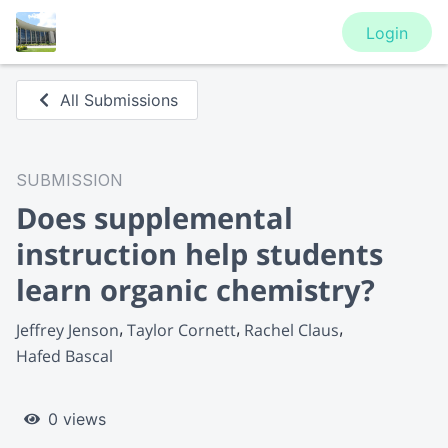
Login
All Submissions
SUBMISSION
Does supplemental
instruction help students
learn organic chemistry?
Jeffrey Jenson
Taylor Cornett
Rachel Claus
Hafed Bascal
0 views