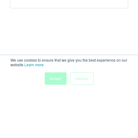
We use cookies to ensure that we give you the best experience on our
website
Learn more
Accept
Decline
Home
Sessions
People
Exhibitors
More
Powered by
Discover more research and events on
morressier.com