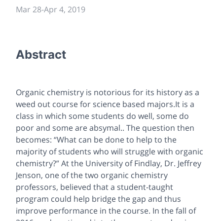
Mar 28
-
Apr 4, 2019
Abstract
Organic chemistry is notorious for its history as a
weed out course for science based majors.It is a
class in which some students do well, some do
poor and some are absymal.. The question then
becomes: “What can be done to help to the
majority of students who will struggle with organic
chemistry?” At the University of Findlay, Dr. Jeffrey
Jenson, one of the two organic chemistry
professors, believed that a student-taught
program could help bridge the gap and thus
improve performance in the course. In the fall of