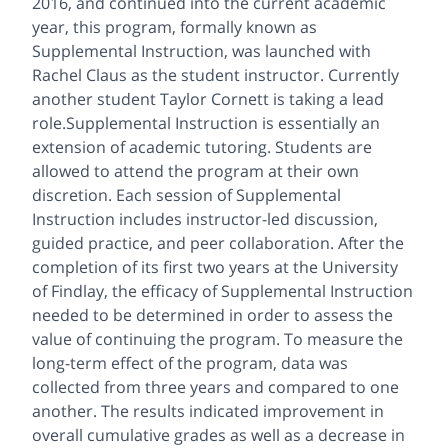
2016, and continued into the current academic
year, this program, formally known as
Supplemental Instruction, was launched with
Rachel Claus as the student instructor. Currently
another student Taylor Cornett is taking a lead
role.Supplemental Instruction is essentially an
extension of academic tutoring. Students are
allowed to attend the program at their own
discretion. Each session of Supplemental
Instruction includes instructor-led discussion,
guided practice, and peer collaboration. After the
completion of its first two years at the University
of Findlay, the efficacy of Supplemental Instruction
needed to be determined in order to assess the
value of continuing the program. To measure the
long-term effect of the program, data was
collected from three years and compared to one
another. The results indicated improvement in
overall cumulative grades as well as a decrease in