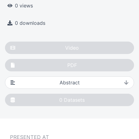
0 views
0 downloads
Video
PDF
Abstract
0
Datasets
PRESENTED AT