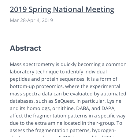
2019 Spring National Meeting
Mar 28
-
Apr 4, 2019
Abstract
Mass spectrometry is quickly becoming a common
laboratory technique to identify individual
peptides and protein sequences. It is a form of
bottom-up proteomics, where the experimental
mass spectra data can be evaluated by automated
databases, such as SeQuest. In particular, Lysine
and its homologs, ornithine, DABA, and DAPA,
affect the fragmentation patterns in a specific way
due to the extra amine located in the r-group. To
assess the fragmentation patterns, hydrogen-