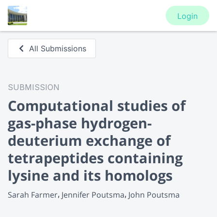
Login
All Submissions
SUBMISSION
Computational studies of
gas-phase hydrogen-
deuterium exchange of
tetrapeptides containing
lysine and its homologs
Sarah Farmer
Jennifer Poutsma
John Poutsma