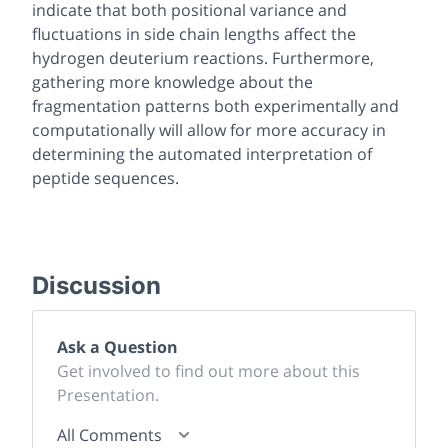
indicate that both positional variance and
fluctuations in side chain lengths affect the
hydrogen deuterium reactions. Furthermore,
gathering more knowledge about the
fragmentation patterns both experimentally and
computationally will allow for more accuracy in
determining the automated interpretation of
peptide sequences.
Discussion
Ask a Question
Get involved to find out more about this
Presentation.
All Comments