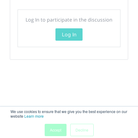
Log In to participate in the discussion
Log In
We use cookies to ensure that we give you the best experience on our
website
Learn more
Accept
Decline
Home
Sessions
People
Exhibitors
More