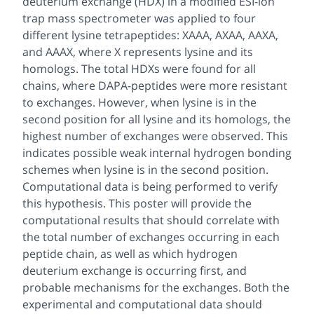
deuterium exchange (HDX) in a modified ESI-ion
trap mass spectrometer was applied to four
different lysine tetrapeptides: XAAA, AXAA, AAXA,
and AAAX, where X represents lysine and its
homologs. The total HDXs were found for all
chains, where DAPA-peptides were more resistant
to exchanges. However, when lysine is in the
second position for all lysine and its homologs, the
highest number of exchanges were observed. This
indicates possible weak internal hydrogen bonding
schemes when lysine is in the second position.
Computational data is being performed to verify
this hypothesis. This poster will provide the
computational results that should correlate with
the total number of exchanges occurring in each
peptide chain, as well as which hydrogen
deuterium exchange is occurring first, and
probable mechanisms for the exchanges. Both the
experimental and computational data should