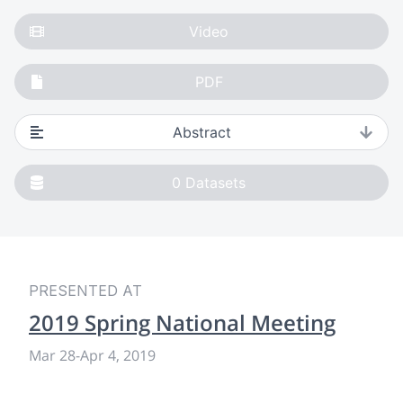
Video
PDF
Abstract
0
Datasets
PRESENTED AT
2019 Spring National Meeting
Mar 28
-
Apr 4, 2019