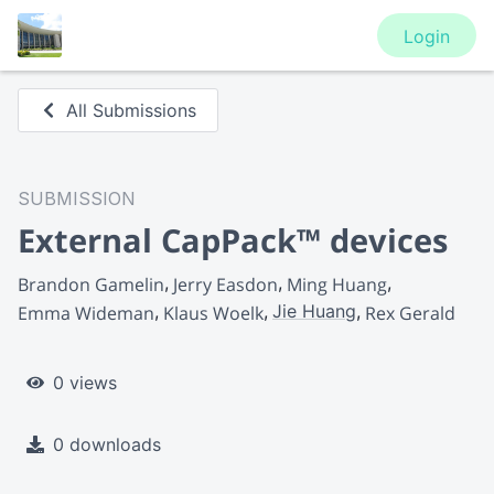
Login
All Submissions
SUBMISSION
External CapPack™ devices
Brandon Gamelin
Jerry Easdon
Ming Huang
Jie Huang
Emma Wideman
Klaus Woelk
Rex Gerald
0 views
0 downloads