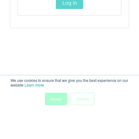
Log In
We use cookies to ensure that we give you the best experience on our
website
Learn more
Accept
Decline
Home
Sessions
People
Exhibitors
More