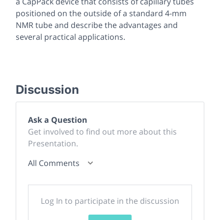
a CapPack device that consists of capillary tubes
positioned on the
outside
of a standard 4-mm
NMR tube and describe the advantages and
several practical applications.
Discussion
Ask a Question
Get involved to find out more about this
Presentation.
All Comments
Log In to participate in the discussion