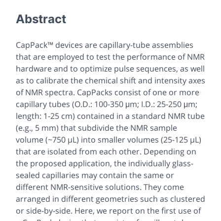
Abstract
CapPack™ devices are capillary-tube assemblies
that are employed to test the performance of NMR
hardware and to optimize pulse sequences, as well
as to calibrate the chemical shift and intensity axes
of NMR spectra. CapPacks consist of one or more
capillary tubes (O.D.: 100-350 μm; I.D.: 25-250 μm;
length: 1-25 cm) contained in a standard NMR tube
(e.g., 5 mm) that subdivide the NMR sample
volume (~750 µL) into smaller volumes (25-125 µL)
that are isolated from each other. Depending on
the proposed application, the individually glass-
sealed capillaries may contain the same or
different NMR-sensitive solutions. They come
arranged in different geometries such as clustered
or side-by-side. Here, we report on the first use of