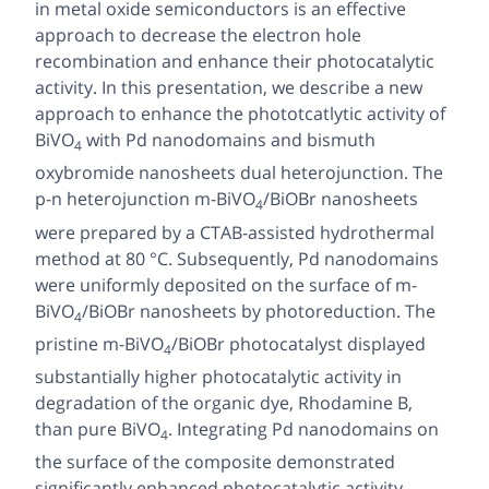
in metal oxide semiconductors is an effective
approach to decrease the electron hole
recombination and enhance their photocatalytic
activity. In this presentation, we describe a new
approach to enhance the phototcatlytic activity of
BiVO
with Pd nanodomains and bismuth
4
oxybromide nanosheets dual heterojunction. The
p-n heterojunction
m
-BiVO
/BiOBr nanosheets
4
were prepared by a CTAB-assisted hydrothermal
method at 80 °C. Subsequently, Pd nanodomains
were uniformly deposited on the surface of
m
-
BiVO
/BiOBr nanosheets by photoreduction. The
4
pristine
m
-BiVO
/BiOBr photocatalyst displayed
4
substantially higher photocatalytic activity in
degradation of the organic dye, Rhodamine B,
than pure BiVO
. Integrating Pd nanodomains on
4
the surface of the composite demonstrated
significantly enhanced photocatalytic activity.