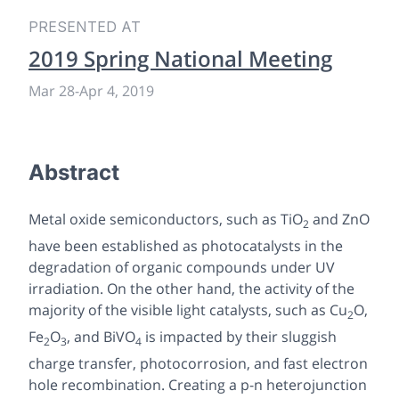
PRESENTED AT
2019 Spring National Meeting
Mar 28
-
Apr 4, 2019
Abstract
Metal oxide semiconductors, such as TiO
and ZnO
2
have been established as photocatalysts in the
degradation of organic compounds under UV
irradiation. On the other hand, the activity of the
majority of the visible light catalysts, such as Cu
O,
2
Fe
O
, and BiVO
is impacted by their sluggish
2
3
4
charge transfer, photocorrosion, and fast electron
hole recombination. Creating a p-n heterojunction