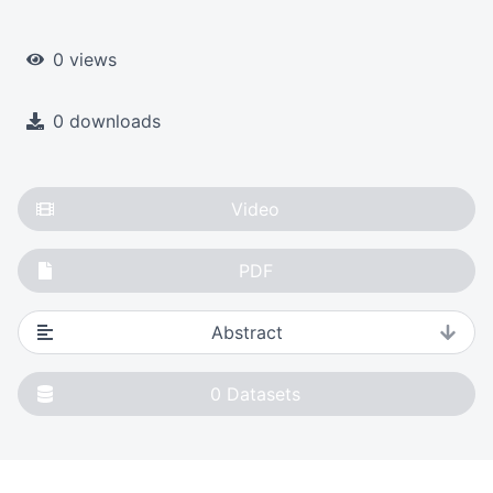
0 views
0 downloads
Video
PDF
Abstract
0
Datasets