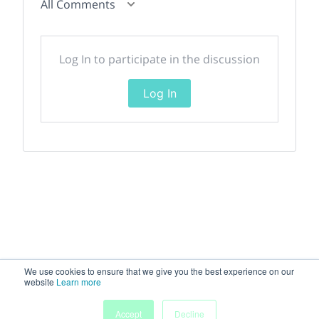
All Comments
Log In to participate in the discussion
Log In
We use cookies to ensure that we give you the best experience on our
website
Learn more
Accept
Decline