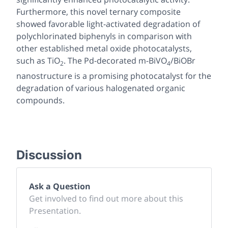
Furthermore, this novel ternary composite
showed favorable light-activated degradation of
polychlorinated biphenyls in comparison with
other established metal oxide photocatalysts,
such as TiO
. The Pd-decorated
m
-BiVO
/BiOBr
2
4
nanostructure is a promising photocatalyst for the
degradation of various halogenated organic
compounds.
Discussion
Ask a Question
Get involved to find out more about this
Presentation.