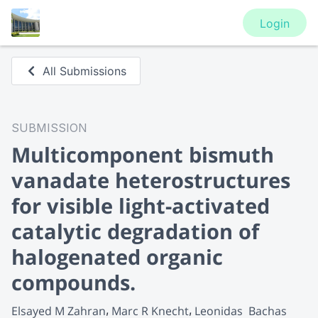
Login
All Submissions
SUBMISSION
Multicomponent bismuth
vanadate heterostructures
for visible light-activated
catalytic degradation of
halogenated organic
compounds.
Elsayed M Zahran
Marc R Knecht
Leonidas  Bachas