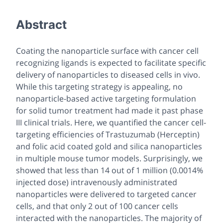
Abstract
Coating the nanoparticle surface with cancer cell
recognizing ligands is expected to facilitate specific
delivery of nanoparticles to diseased cells
in vivo
.
While this targeting strategy is appealing, no
nanoparticle-based active targeting formulation
for solid tumor treatment had made it past phase
III clinical trials. Here, we quantified the cancer cell-
targeting efficiencies of Trastuzumab (Herceptin)
and folic acid coated gold and silica nanoparticles
in multiple mouse tumor models. Surprisingly, we
showed that less than 14 out of 1 million (0.0014%
injected dose) intravenously administrated
nanoparticles were delivered to targeted cancer
cells, and that only 2 out of 100 cancer cells
interacted with the nanoparticles. The majority of