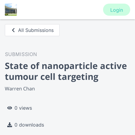
Login
All Submissions
SUBMISSION
State of nanoparticle active
tumour cell targeting
Warren Chan
0 views
0 downloads