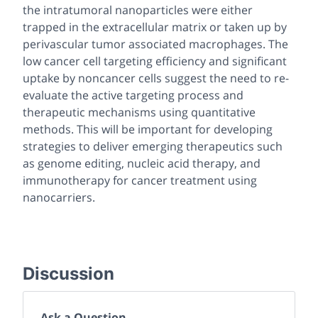
the intratumoral nanoparticles were either
trapped in the extracellular matrix or taken up by
perivascular tumor associated macrophages. The
low cancer cell targeting efficiency and significant
uptake by noncancer cells suggest the need to re-
evaluate the active targeting process and
therapeutic mechanisms using quantitative
methods. This will be important for developing
strategies to deliver emerging therapeutics such
as genome editing, nucleic acid therapy, and
immunotherapy for cancer treatment using
nanocarriers.
Discussion
Ask a Question