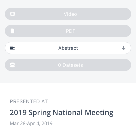
Video
PDF
Abstract
0
Datasets
PRESENTED AT
2019 Spring National Meeting
Mar 28
-
Apr 4, 2019