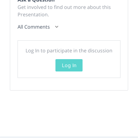
Get involved to find out more about this
Presentation.
All Comments
Log In to participate in the discussion
Log In