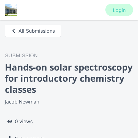
Login
All Submissions
SUBMISSION
Hands-on solar spectroscopy
for introductory chemistry
classes
Jacob Newman
0 views