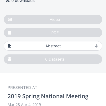
0 downloads
Video
PDF
Abstract
0
Datasets
PRESENTED AT
2019 Spring National Meeting
Mar 28
-
Apr 4, 2019