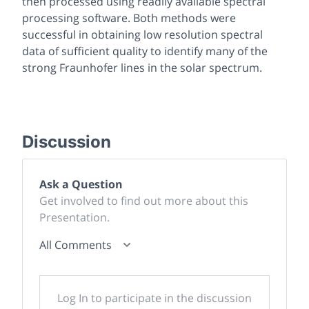
then processed using readily available spectral
processing software. Both methods were
successful in obtaining low resolution spectral
data of sufficient quality to identify many of the
strong Fraunhofer lines in the solar spectrum.
Discussion
Ask a Question
Get involved to find out more about this
Presentation.
All Comments
Log In to participate in the discussion