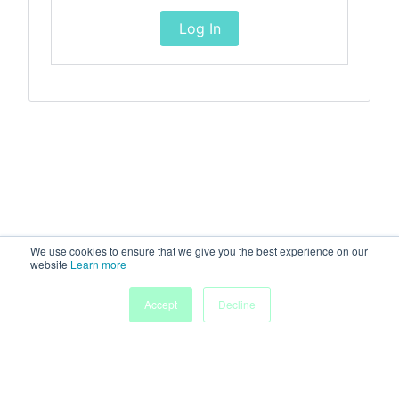
Log In
We use cookies to ensure that we give you the best experience on our
website
Learn more
Accept
Decline
Home
Sessions
People
Exhibitors
More