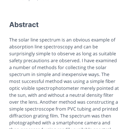
Abstract
The solar line spectrum is an obvious example of
absorption line spectroscopy and can be
surprisingly simple to observe as long as suitable
safety precautions are observed. I have examined
a number of methods for collecting the solar
spectrum in simple and inexpensive ways. The
most successful method was using a simple fiber
optic visible spectrophotometer merely pointed at
the sun, with and without a neutral density filter
over the lens. Another method was constructing a
simple spectroscope from PVC tubing and printed
diffraction grating film. The spectrum was then
photographed with a smartphone camera and