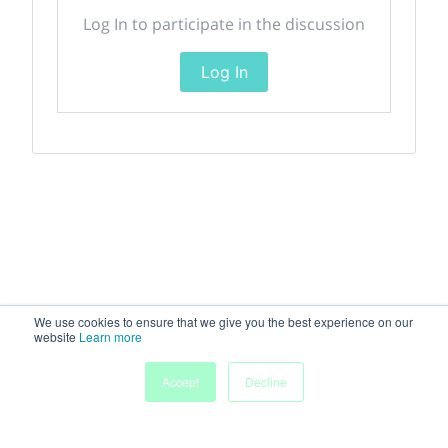
Log In to participate in the discussion
Log In
We use cookies to ensure that we give you the best experience on our
website
Learn more
Accept
Decline
Home
Sessions
People
Exhibitors
More