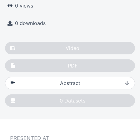
0 views
0 downloads
Video
PDF
Abstract
0
Datasets
PRESENTED AT