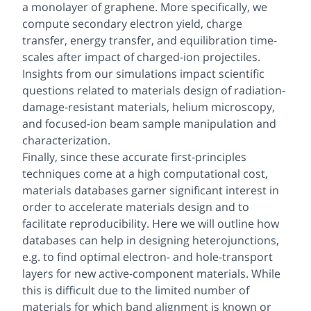
a monolayer of graphene. More specifically, we
compute secondary electron yield, charge
transfer, energy transfer, and equilibration time-
scales after impact of charged-ion projectiles.
Insights from our simulations impact scientific
questions related to materials design of radiation-
damage-resistant materials, helium microscopy,
and focused-ion beam sample manipulation and
characterization.
Finally, since these accurate first-principles
techniques come at a high computational cost,
materials databases garner significant interest in
order to accelerate materials design and to
facilitate reproducibility. Here we will outline how
databases can help in designing heterojunctions,
e.g. to find optimal electron- and hole-transport
layers for new active-component materials. While
this is difficult due to the limited number of
materials for which band alignment is known or