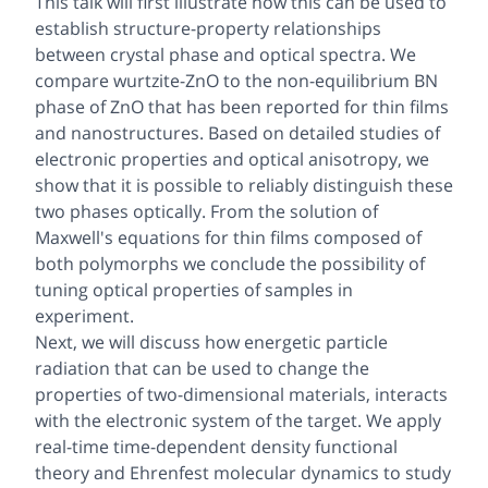
This talk will first illustrate how this can be used to
establish structure-property relationships
between crystal phase and optical spectra. We
compare wurtzite-ZnO to the non-equilibrium BN
phase of ZnO that has been reported for thin films
and nanostructures. Based on detailed studies of
electronic properties and optical anisotropy, we
show that it is possible to reliably distinguish these
two phases optically. From the solution of
Maxwell's equations for thin films composed of
both polymorphs we conclude the possibility of
tuning optical properties of samples in
experiment.
Next, we will discuss how energetic particle
radiation that can be used to change the
properties of two-dimensional materials, interacts
with the electronic system of the target. We apply
real-time time-dependent density functional
theory and Ehrenfest molecular dynamics to study