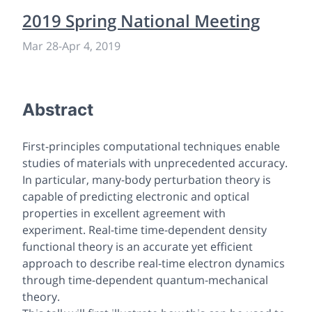
2019 Spring National Meeting
Mar 28
-
Apr 4, 2019
Abstract
First-principles computational techniques enable
studies of materials with unprecedented accuracy.
In particular, many-body perturbation theory is
capable of predicting electronic and optical
properties in excellent agreement with
experiment. Real-time time-dependent density
functional theory is an accurate yet efficient
approach to describe real-time electron dynamics
through time-dependent quantum-mechanical
theory.