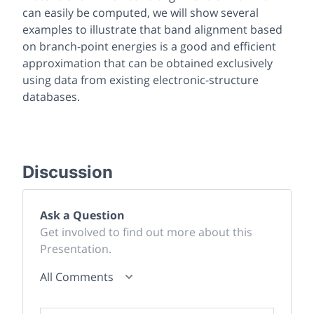
can easily be computed, we will show several
examples to illustrate that band alignment based
on branch-point energies is a good and efficient
approximation that can be obtained exclusively
using data from existing electronic-structure
databases.
Discussion
Ask a Question
Get involved to find out more about this
Presentation.
All Comments