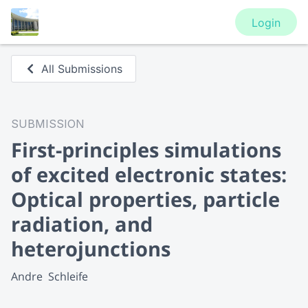
Login
All Submissions
SUBMISSION
First-principles simulations
of excited electronic states:
Optical properties, particle
radiation, and
heterojunctions
Andre  Schleife