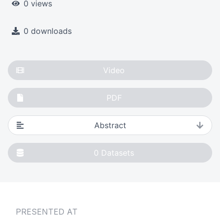
0 views
0 downloads
Video
PDF
Abstract
0
Datasets
PRESENTED AT