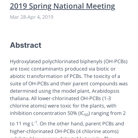
2019 Spring National Meeting
Mar 28
-
Apr 4, 2019
Abstract
Hydroxylated polychlorinated biphenyls (OH-PCBs)
are toxic contaminants produced via biotic or
abiotic transformation of PCBs. The toxicity of a
suite of OH-PCBs and their parent compounds was
determined using the model plant,
Arabidopsis
thaliana
. All lower-chlorinated OH-PCBs (1-3
chlorine atoms) were toxic for the plants, with
inhibition concentration 50% (IC
) ranging from 2
50
-1
to 11 mg L
. On the other hand, parent PCBs and
higher-chlorinated OH-PCBs (4 chlorine atoms)