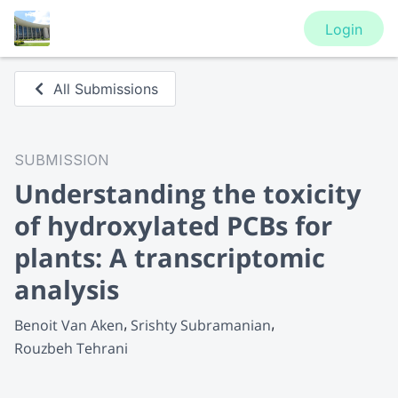
Login
All Submissions
SUBMISSION
Understanding the toxicity
of hydroxylated PCBs for
plants: A transcriptomic
analysis
Benoit Van Aken
Srishty Subramanian
Rouzbeh Tehrani