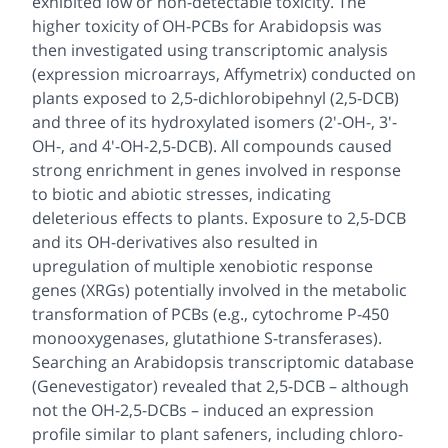
exhibited low or non-detectable toxicity. The
higher toxicity of OH-PCBs for
Arabidopsis
was
then investigated using transcriptomic analysis
(expression microarrays, Affymetrix) conducted on
plants exposed to 2,5-dichlorobipehnyl (2,5-DCB)
and three of its hydroxylated isomers (2'-OH-, 3'-
OH-, and 4'-OH-2,5-DCB). All compounds caused
strong enrichment in genes involved in response
to biotic and abiotic stresses, indicating
deleterious effects to plants. Exposure to 2,5-DCB
and its OH-derivatives also resulted in
upregulation of multiple xenobiotic response
genes (XRGs) potentially involved in the metabolic
transformation of PCBs (e.g., cytochrome P-450
monooxygenases, glutathione
S
-transferases).
Searching an
Arabidopsis
transcriptomic database
(Genevestigator) revealed that 2,5-DCB – although
not the OH-2,5-DCBs – induced an expression
profile similar to plant safeners, including chloro-