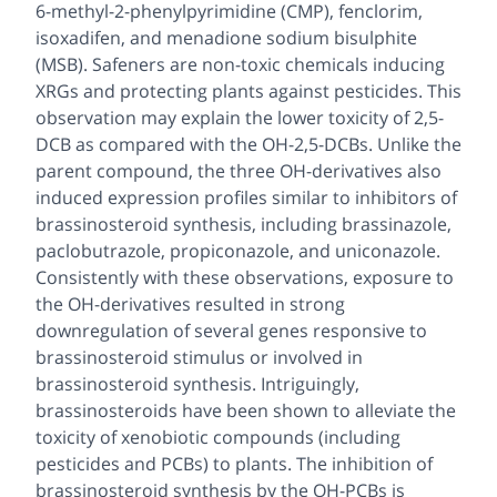
6-methyl-2-phenylpyrimidine (CMP), fenclorim,
isoxadifen, and menadione sodium bisulphite
(MSB). Safeners are non-toxic chemicals inducing
XRGs and protecting plants against pesticides. This
observation may explain the lower toxicity of 2,5-
DCB as compared with the OH-2,5-DCBs. Unlike the
parent compound, the three OH-derivatives also
induced expression profiles similar to inhibitors of
brassinosteroid synthesis, including brassinazole,
paclobutrazole, propiconazole, and uniconazole.
Consistently with these observations, exposure to
the OH-derivatives resulted in strong
downregulation of several genes responsive to
brassinosteroid stimulus or involved in
brassinosteroid synthesis. Intriguingly,
brassinosteroids have been shown to alleviate the
toxicity of xenobiotic compounds (including
pesticides and PCBs) to plants. The inhibition of
brassinosteroid synthesis by the OH-PCBs is