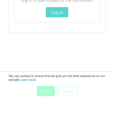
Log In
We use cookies to ensure that we give you the best experience on our
website
Learn more
Accept
Decline
Home
Sessions
People
Exhibitors
More