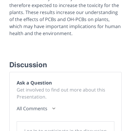
therefore expected to increase the toxicity for the
plants. These results increase our understanding
of the effects of PCBs and OH-PCBs on plants,
which may have important implications for human
health and the environment.
Discussion
Ask a Question
Get involved to find out more about this
Presentation.
All Comments
Log In to participate in the discussion