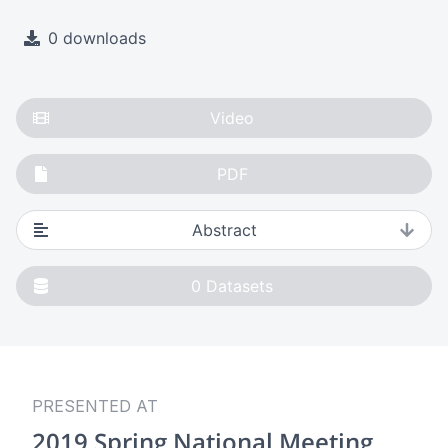
0 downloads
Video
PDF
Abstract
0
Datasets
PRESENTED AT
2019 Spring National Meeting