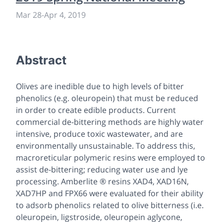
Mar 28
-
Apr 4, 2019
Abstract
Olives are inedible due to high levels of bitter
phenolics (
e.g.
oleuropein) that must be reduced
in order to create edible products. Current
commercial de-bittering methods are highly water
intensive, produce toxic wastewater, and are
environmentally unsustainable. To address this,
macroreticular polymeric resins were employed to
assist de-bittering; reducing water use and lye
processing. Amberlite ® resins XAD4, XAD16N,
XAD7HP and FPX66 were evaluated for their ability
to adsorb phenolics related to olive bitterness (i.e.
oleuropein, ligstroside, oleuropein aglycone,