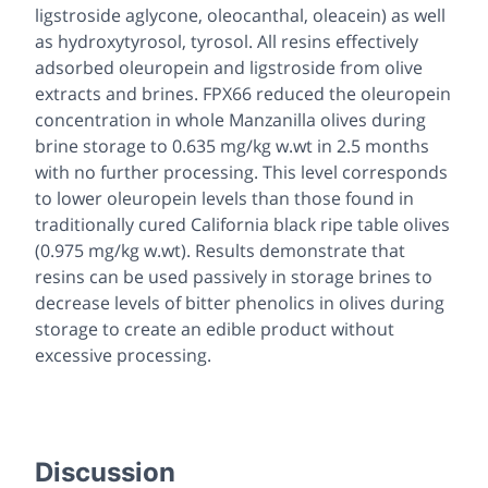
ligstroside aglycone, oleocanthal, oleacein) as well
as hydroxytyrosol, tyrosol. All resins effectively
adsorbed oleuropein and ligstroside from olive
extracts and brines. FPX66 reduced the oleuropein
concentration in whole Manzanilla olives during
brine storage to 0.635 mg/kg w.wt in 2.5 months
with no further processing. This level corresponds
to lower oleuropein levels than those found in
traditionally cured California black ripe table olives
(0.975 mg/kg w.wt). Results demonstrate that
resins can be used passively in storage brines to
decrease levels of bitter phenolics in olives during
storage to create an edible product without
excessive processing.
Discussion