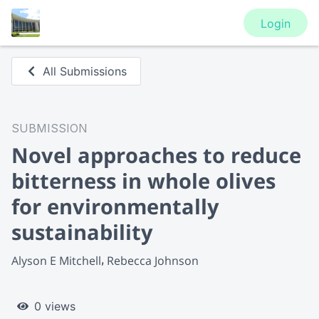
Login
All Submissions
SUBMISSION
Novel approaches to reduce
bitterness in whole olives
for environmentally
sustainability
Alyson E Mitchell
Rebecca Johnson
0 views