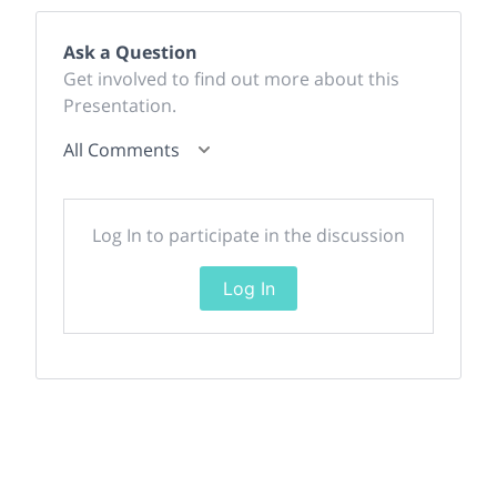
Ask a Question
Get involved to find out more about this
Presentation.
All Comments
Log In to participate in the discussion
Log In