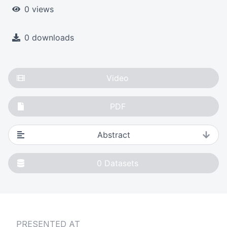
0 views
0 downloads
Video
PDF
Abstract
0
Datasets
PRESENTED AT