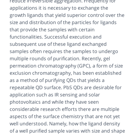
reduce irreversible aggregation. Frequently for
applications it is necessary to exchange the
growth ligands that yield superior control over the
size and distribution of the particles for ligands
that provide the samples with certain
functionalities. Successful execution and
subsequent use of these ligand exchanged
samples often requires the samples to undergo
multiple rounds of purification. Recently, gel
permeation chromatography (GPC), a form of size
exclusion chromatography, has been established
as a method of purifying QDs that yields a
repeatable QD surface. PbS QDs are desirable for
application such as IR sensing and solar
photovoltaics and while they have seen
considerable research efforts there are multiple
aspects of the surface chemistry that are not yet
well understood. Namely, how the ligand density
of a well purified sample varies with size and shape