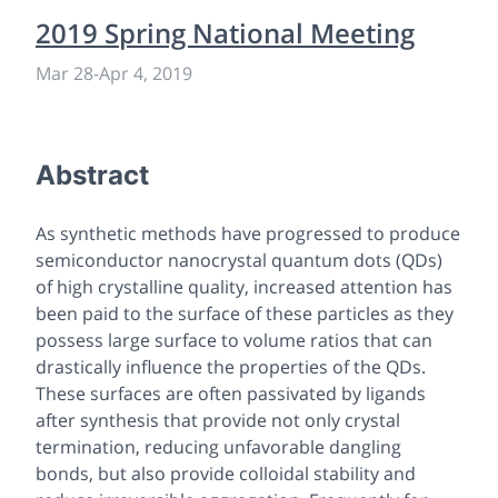
2019 Spring National Meeting
Mar 28
-
Apr 4, 2019
Abstract
As synthetic methods have progressed to produce
semiconductor nanocrystal quantum dots (QDs)
of high crystalline quality, increased attention has
been paid to the surface of these particles as they
possess large surface to volume ratios that can
drastically influence the properties of the QDs.
These surfaces are often passivated by ligands
after synthesis that provide not only crystal
termination, reducing unfavorable dangling
bonds, but also provide colloidal stability and