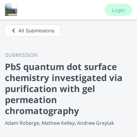
Login
All Submissions
SUBMISSION
PbS quantum dot surface
chemistry investigated via
purification with gel
permeation
chromatography
Adam Roberge
Mathew Kelley
Andrew Greytak