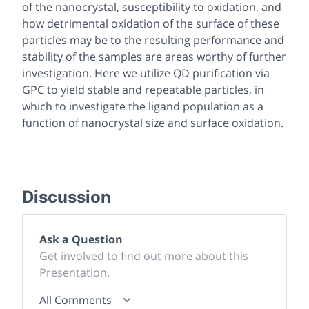
of the nanocrystal, susceptibility to oxidation, and
how detrimental oxidation of the surface of these
particles may be to the resulting performance and
stability of the samples are areas worthy of further
investigation. Here we utilize QD purification via
GPC to yield stable and repeatable particles, in
which to investigate the ligand population as a
function of nanocrystal size and surface oxidation.
Discussion
Ask a Question
Get involved to find out more about this
Presentation.
All Comments