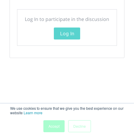
Log In to participate in the discussion
Log In
We use cookies to ensure that we give you the best experience on our
website
Learn more
Accept
Decline
Home
Sessions
People
Exhibitors
More