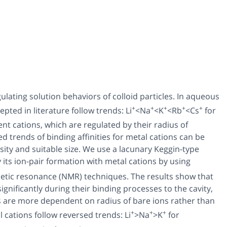
ulating solution behaviors of colloid particles. In aqueous
+
+
+
+
+
epted in literature follow trends: Li
<Na
<K
<Rb
<Cs
for
ent cations, which are regulated by their radius of
d trends of binding affinities for metal cations can be
ity and suitable size. We use a lacunary Keggin-type
 its ion-pair formation with metal cations by using
netic resonance (NMR) techniques. The results show that
ignificantly during their binding processes to the cavity,
es are more dependent on radius of bare ions rather than
+
+
+
l cations follow reversed trends: Li
>Na
>K
for