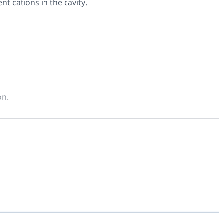
ent cations in the cavity.
on.