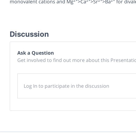
2+
2+
2+
2+
monovalent cations and Mg
>Ca
>Sr
>Ba
for dival
Discussion
Ask a Question
Get involved to find out more about this Presentati
Log In to participate in the discussion