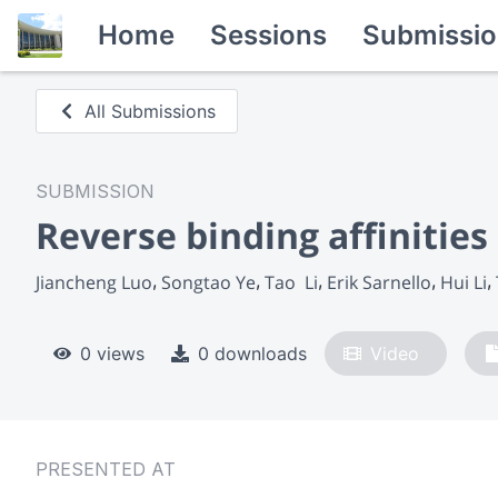
Home
Sessions
Submissio
All Submissions
SUBMISSION
Reverse binding affinities
Jiancheng Luo
Songtao Ye
Tao  Li
Erik Sarnello
Hui Li
0 views
0 downloads
Video
PRESENTED AT