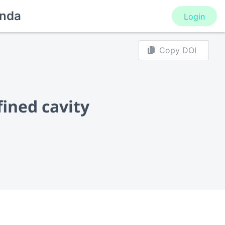
nda
Login
Copy DOI
fined cavity