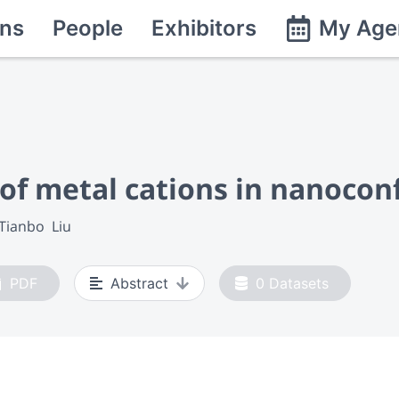
ns
People
Exhibitors
My Age
 of metal cations in nanocon
Tianbo  Liu
PDF
Abstract
0
Datasets