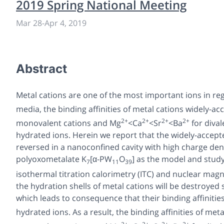
2019 Spring National Meeting
Mar 28
-
Apr 4, 2019
Abstract
Metal cations are one of the most important ions in reg
media, the binding affinities of metal cations widely-acc
2+
2+
2+
2+
monovalent cations and Mg
<Ca
<Sr
<Ba
for dival
hydrated ions. Herein we report that the widely-accepte
reversed in a nanoconfined cavity with high charge dens
polyoxometalate K
[α-PW
O
] as the model and study
7
11
39
isothermal titration calorimetry (ITC) and nuclear mag
the hydration shells of metal cations will be destroyed s
which leads to consequence that their binding affiniti
hydrated ions. As a result, the binding affinities of meta