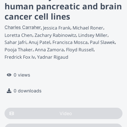
human pancreatic and brain
cancer cell lines
Charles Carraher
Jessica Frank
Michael Roner
Loretta Chen
Zachary Rabinowitz
Lindsey Miller
Sahar Jafri
Anuj Patel
Francisca Mosca
Paul Slawek
Pooja Thaker
Anna Zamora
Floyd Russell
Fredrick Fox Iv
Yadnar Rigaud
0 views
0 downloads
Video