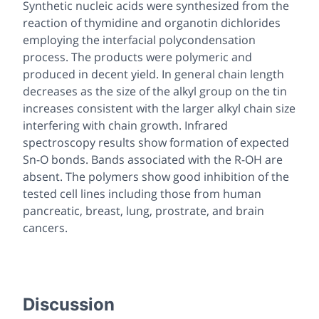
Synthetic nucleic acids were synthesized from the
reaction of thymidine and organotin dichlorides
employing the interfacial polycondensation
process. The products were polymeric and
produced in decent yield. In general chain length
decreases as the size of the alkyl group on the tin
increases consistent with the larger alkyl chain size
interfering with chain growth. Infrared
spectroscopy results show formation of expected
Sn-O bonds. Bands associated with the R-OH are
absent. The polymers show good inhibition of the
tested cell lines including those from human
pancreatic, breast, lung, prostrate, and brain
cancers.
Discussion