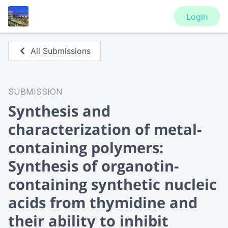
Login
All Submissions
SUBMISSION
Synthesis and
characterization of metal-
containing polymers:
Synthesis of organotin-
containing synthetic nucleic
acids from thymidine and
their ability to inhibit