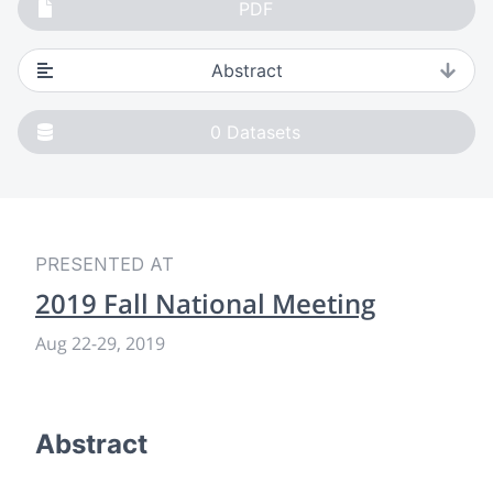
PDF
Abstract
0
Datasets
PRESENTED AT
2019 Fall National Meeting
Aug 22-29, 2019
Abstract