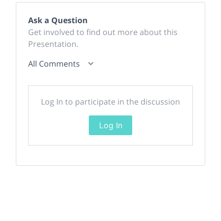
Ask a Question
Get involved to find out more about this
Presentation.
All Comments
Log In to participate in the discussion
Log In