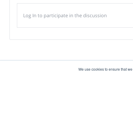
Log In to participate in the discussion
We use cookies to ensure that we
Powered by
Discover more research and e