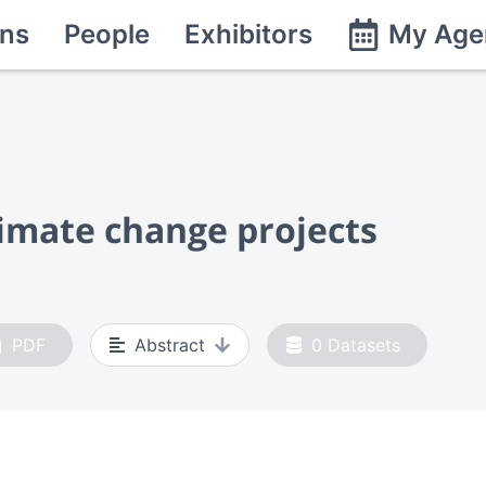
ns
People
Exhibitors
My Age
imate change projects
PDF
Abstract
0
Datasets