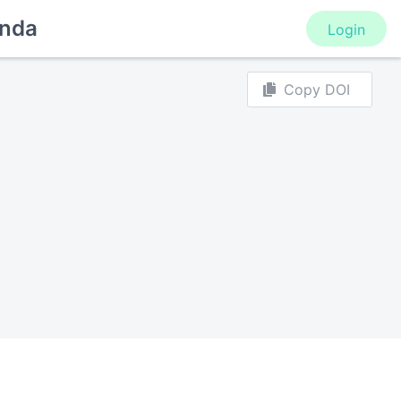
nda
Login
Copy DOI