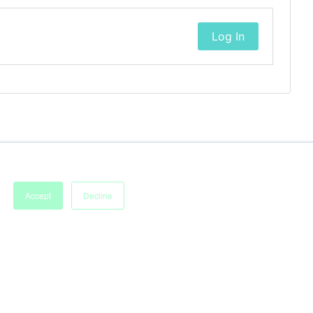
Log In
Accept
Decline
Imprint
Terms of Service
Privacy Policy
Accessibility