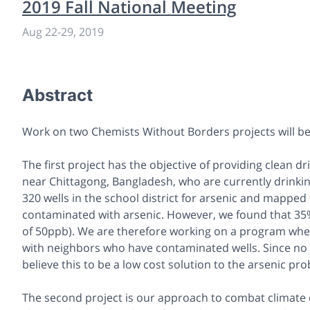
2019 Fall National Meeting
Aug 22-29, 2019
Abstract
Work on two Chemists Without Borders projects will be
The first project has the objective of providing clean dr
near Chittagong, Bangladesh, who are currently drinkin
320 wells in the school district for arsenic and mapped 
contaminated with arsenic. However, we found that 35% 
of 50ppb). We are therefore working on a program where
with neighbors who have contaminated wells. Since no n
believe this to be a low cost solution to the arsenic p
The second project is our approach to combat climate