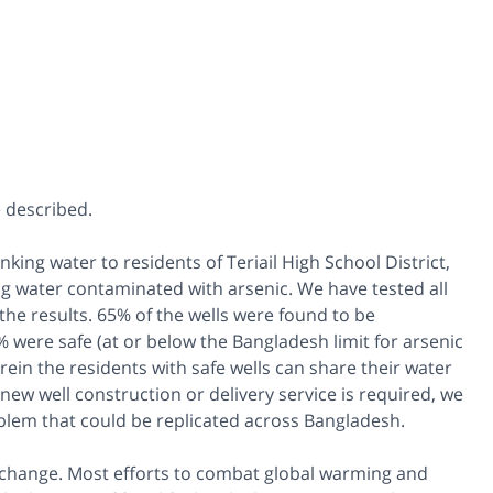
 described.
inking water to residents of Teriail High School District,
g water contaminated with arsenic. We have tested all
the results. 65% of the wells were found to be
were safe (at or below the Bangladesh limit for arsenic
in the residents with safe wells can share their water
ew well construction or delivery service is required, we
roblem that could be replicated across Bangladesh.
 change. Most efforts to combat global warming and