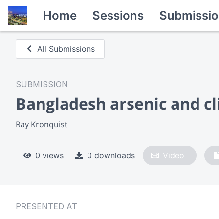
Home
Sessions
Submissio
All Submissions
SUBMISSION
Bangladesh arsenic and cl
Ray Kronquist
0 views
0 downloads
Video
PRESENTED AT