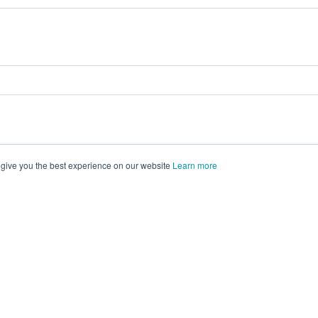
 give you the best experience on our website
Learn more
vents on
morressier.com