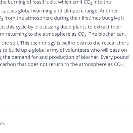
he burning of fossil fuels, which emit CO
into the
2
d causes global warming and climate change. Another
O
from the atmosphere during their lifetimes but give it
2
t this cycle by processing dead plants to extract their
rom returning to the atmosphere as CO
. The biochar can,
2
of the soil. This technology is well known to the researchers
s to build up a global army of volunteers who will pass on
ng the demand for and production of biochar. Every pound
of carbon that does not return to the atmosphere as CO
.
2
on.