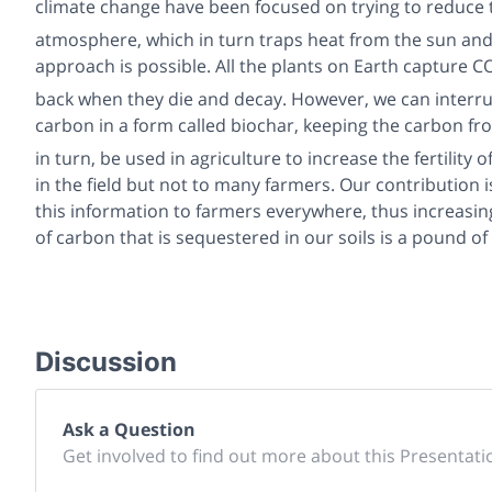
climate change have been focused on trying to reduce t
atmosphere, which in turn traps heat from the sun an
approach is possible. All the plants on Earth capture C
back when they die and decay. However, we can interrup
carbon in a form called biochar, keeping the carbon f
in turn, be used in agriculture to increase the fertility 
in the field but not to many farmers. Our contribution i
this information to farmers everywhere, thus increasi
of carbon that is sequestered in our soils is a pound 
Discussion
Ask a Question
Get involved to find out more about this Presentati