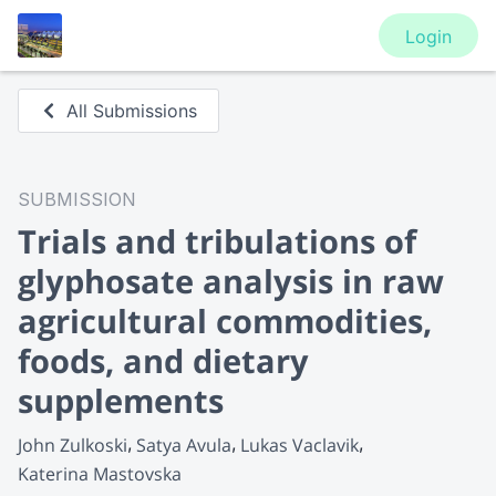
Login
All Submissions
SUBMISSION
Trials and tribulations of
glyphosate analysis in raw
agricultural commodities,
foods, and dietary
supplements
John Zulkoski
Satya Avula
Lukas Vaclavik
Katerina Mastovska