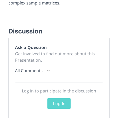
complex sample matrices.
Discussion
Ask a Question
Get involved to find out more about this
Presentation.
All Comments
Log In to participate in the discussion
Log In