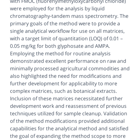
with FMOC (fluorenylmethyloxycarbonyl chloride)
were employed for the analysis by liquid
chromatography-tandem mass spectrometry. The
primary goals of the method were to provide a
single analytical workflow for use on all matrices,
with a target limit of quantitation (LOQ) of 0.01 –
0.05 mg/kg for both glyphosate and AMPA.
Employing the method for routine analysis
demonstrated excellent performance on raw and
minimally processed agricultural commodities and
also highlighted the need for modifications and
further development for applicability to more
complex matrices, such as botanical extracts.
Inclusion of these matrices necessitated further
development work and reassessment of previous
techniques utilized for sample cleanup. Validation
of the method modifications provided additional
capabilities for the analytical method and satisfied
the goal of expanding the method scope to more