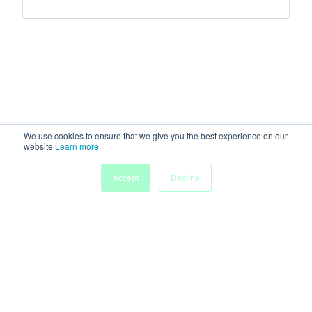
We use cookies to ensure that we give you the best experience on our
website
Learn more
Accept
Decline
Home
Sessions
People
Exhibitors
More
Powered by
Discover more research and events on
morressier.com