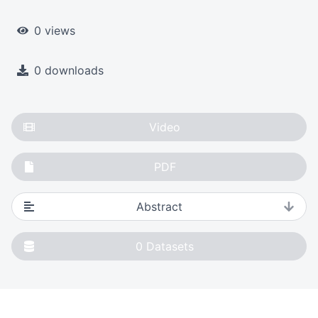
0 views
0 downloads
Video
PDF
Abstract
0
Datasets