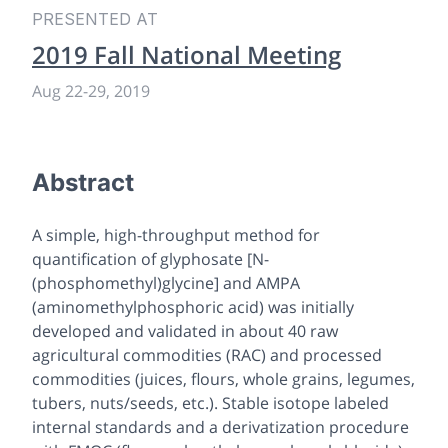
PRESENTED AT
2019 Fall National Meeting
Aug 22-29, 2019
Abstract
A simple, high-throughput method for
quantification of glyphosate [N-
(phosphomethyl)glycine] and AMPA
(aminomethylphosphoric acid) was initially
developed and validated in about 40 raw
agricultural commodities (RAC) and processed
commodities (juices, flours, whole grains, legumes,
tubers, nuts/seeds, etc.). Stable isotope labeled
internal standards and a derivatization procedure