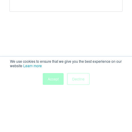
We use cookies to ensure that we give you the best experience on our
website
Learn more
Accept
Decline
Home
Sessions
People
Exhibitors
More
Powered by
Discover more research and events on