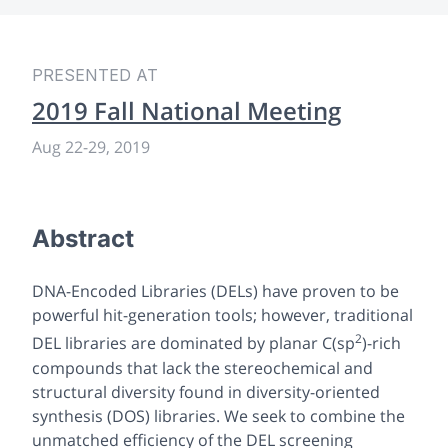
PRESENTED AT
2019 Fall National Meeting
Aug 22-29, 2019
Abstract
DNA-Encoded Libraries (DELs) have proven to be
powerful hit-generation tools; however, traditional
2
DEL libraries are dominated by planar C(sp
)-rich
compounds that lack the stereochemical and
structural diversity found in diversity-oriented
synthesis (DOS) libraries. We seek to combine the
unmatched efficiency of the DEL screening