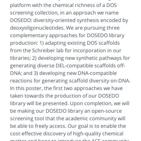
platform with the chemical richness of a DOS
screening collection, in an approach we name
DOSEDO: diversity-oriented synthesis encoded by
deoxyoligonucleotides. We are pursuing three
complementary approaches for DOSEDO library
production: 1) adapting existing DOS scaffolds
from the Schreiber lab for incorporation in our
libraries; 2) developing new synthetic pathways for
generating diverse DEL-compatible scaffolds off-
DNA; and 3) developing new DNA-compatible
reactions for generating scaffold diversity on-DNA.
In this poster, the first two approaches we have
taken towards the production of our DOSEDO
library will be presented. Upon completion, we will
be making our DOSEDO library an open-source
screening tool that the academic community will
be able to freely access. Our goal is to enable the
cost-effective discovery of high-quality chemical
matter and hope to introduce the ACS community