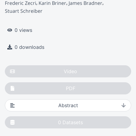
Frederic Zecri
Karin Briner
James Bradner
Stuart Schreiber
0 views
0 downloads
Video
PDF
Abstract
0
Datasets