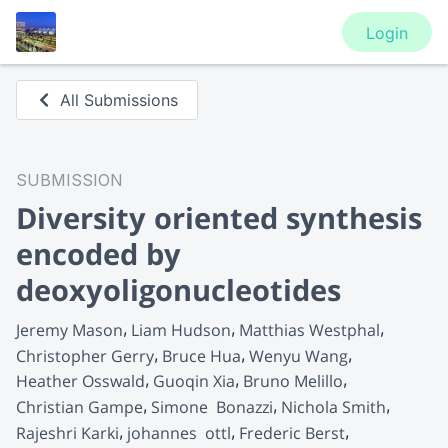
Login
All Submissions
SUBMISSION
Diversity oriented synthesis
encoded by
deoxyoligonucleotides
Jeremy Mason
Liam Hudson
Matthias Westphal
Christopher Gerry
Bruce Hua
Wenyu Wang
Heather Osswald
Guoqin Xia
Bruno Melillo
Christian Gampe
Simone  Bonazzi
Nichola Smith
Rajeshri Karki
johannes  ottl
Frederic Berst