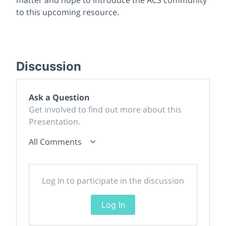
to this upcoming resource.
Discussion
Ask a Question
Get involved to find out more about this
Presentation.
All Comments
Log In to participate in the discussion
Log In