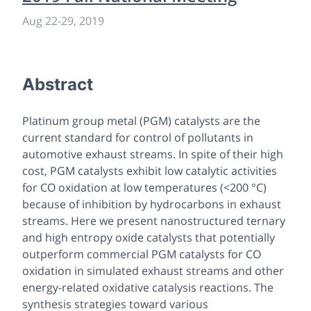
Aug 22-29, 2019
Abstract
Platinum group metal (PGM) catalysts are the
current standard for control of pollutants in
automotive exhaust streams. In spite of their high
cost, PGM catalysts exhibit low catalytic activities
for CO oxidation at low temperatures (<200 °C)
because of inhibition by hydrocarbons in exhaust
streams. Here we present nanostructured ternary
and high entropy oxide catalysts that potentially
outperform commercial PGM catalysts for CO
oxidation in simulated exhaust streams and other
energy-related oxidative catalysis reactions. The
synthesis strategies toward various