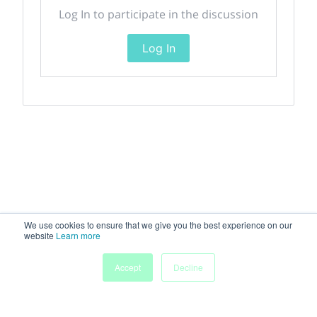
Log In to participate in the discussion
Log In
We use cookies to ensure that we give you the best experience on our
website
Learn more
Accept
Decline
Home
Sessions
People
Exhibitors
More