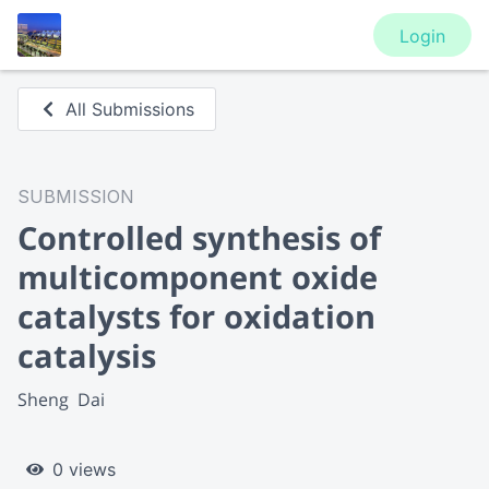
Login
All Submissions
SUBMISSION
Controlled synthesis of
multicomponent oxide
catalysts for oxidation
catalysis
Sheng  Dai
0 views