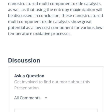
nanostructured multi-component oxide catalysts
as well as that using the entropy maximization will
be discussed. In conclusion, these nanostructured
multi-component oxide catalysts show great
potential as a low-cost component for various low-
temperature oxidative processes.
Discussion
Ask a Question
Get involved to find out more about this
Presentation.
All Comments