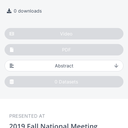
0 downloads
Video
PDF
Abstract
0
Datasets
PRESENTED AT
2019 Fall National Meeting