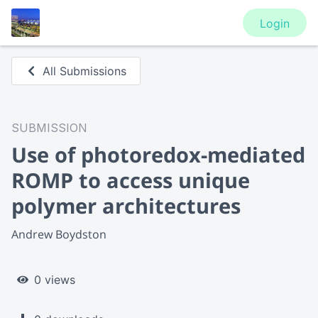
Login
All Submissions
SUBMISSION
Use of photoredox-mediated
ROMP to access unique
polymer architectures
Andrew Boydston
0 views