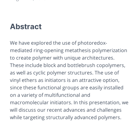
Abstract
We have explored the use of photoredox-
mediated ring-opening metathesis polymerization
to create polymer with unique architectures.
These include block and bottlebrush copolymers,
as well as cyclic polymer structures. The use of
vinyl ethers as initiators is an attractive option,
since these functional groups are easily installed
on a variety of multifunctional and
macromolecular initiators. In this presentation, we
will discuss our recent advances and challenges
while targeting structurally advanced polymers.