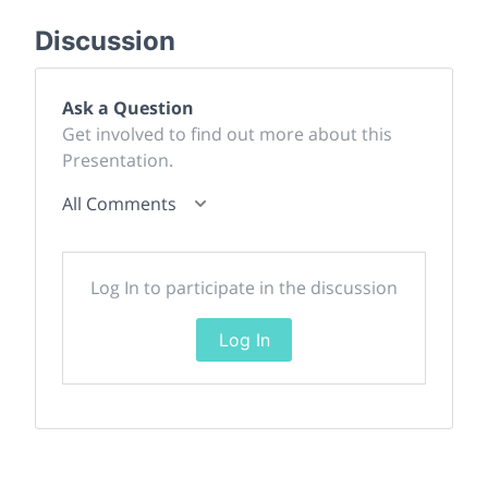
Discussion
Ask a Question
Get involved to find out more about this
Presentation.
All Comments
Log In to participate in the discussion
Log In