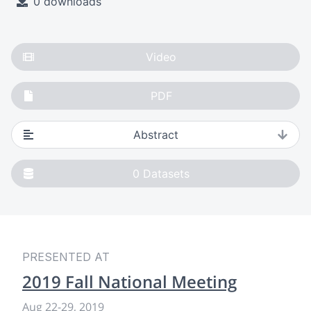
0 downloads
Video
PDF
Abstract
0
Datasets
PRESENTED AT
2019 Fall National Meeting
Aug 22-29, 2019