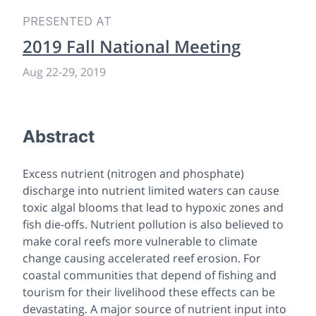
PRESENTED AT
2019 Fall National Meeting
Aug 22-29, 2019
Abstract
Excess nutrient (nitrogen and phosphate)
discharge into nutrient limited waters can cause
toxic algal blooms that lead to hypoxic zones and
fish die-offs. Nutrient pollution is also believed to
make coral reefs more vulnerable to climate
change causing accelerated reef erosion. For
coastal communities that depend of fishing and
tourism for their livelihood these effects can be
devastating. A major source of nutrient input into