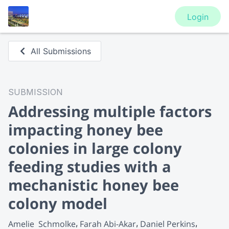
Login
All Submissions
SUBMISSION
Addressing multiple factors
impacting honey bee
colonies in large colony
feeding studies with a
mechanistic honey bee
colony model
Amelie  Schmolke
Farah Abi-Akar
Daniel Perkins