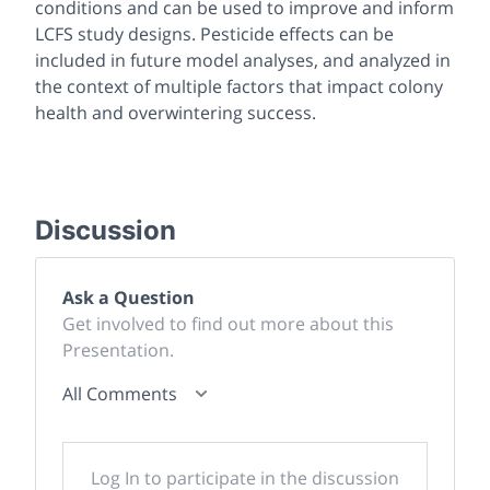
conditions and can be used to improve and inform
LCFS study designs. Pesticide effects can be
included in future model analyses, and analyzed in
the context of multiple factors that impact colony
health and overwintering success.
Discussion
Ask a Question
Get involved to find out more about this
Presentation.
All Comments
Log In to participate in the discussion