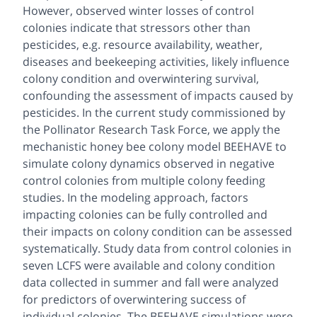
However, observed winter losses of control
colonies indicate that stressors other than
pesticides, e.g. resource availability, weather,
diseases and beekeeping activities, likely influence
colony condition and overwintering survival,
confounding the assessment of impacts caused by
pesticides. In the current study commissioned by
the Pollinator Research Task Force, we apply the
mechanistic honey bee colony model BEEHAVE to
simulate colony dynamics observed in negative
control colonies from multiple colony feeding
studies. In the modeling approach, factors
impacting colonies can be fully controlled and
their impacts on colony condition can be assessed
systematically. Study data from control colonies in
seven LCFS were available and colony condition
data collected in summer and fall were analyzed
for predictors of overwintering success of
individual colonies. The BEEHAVE simulations were