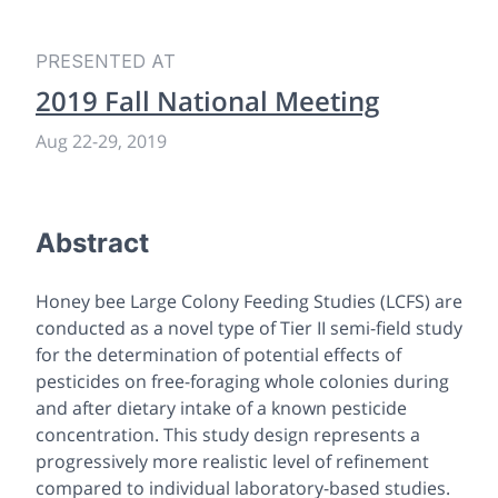
PRESENTED AT
2019 Fall National Meeting
Aug 22-29, 2019
Abstract
Honey bee Large Colony Feeding Studies (LCFS) are
conducted as a novel type of Tier II semi-field study
for the determination of potential effects of
pesticides on free-foraging whole colonies during
and after dietary intake of a known pesticide
concentration. This study design represents a
progressively more realistic level of refinement
compared to individual laboratory-based studies.