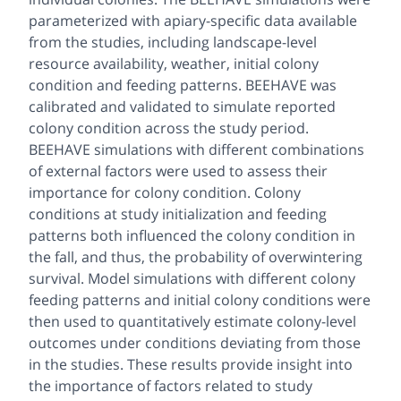
parameterized with apiary-specific data available
from the studies, including landscape-level
resource availability, weather, initial colony
condition and feeding patterns. BEEHAVE was
calibrated and validated to simulate reported
colony condition across the study period.
BEEHAVE simulations with different combinations
of external factors were used to assess their
importance for colony condition. Colony
conditions at study initialization and feeding
patterns both influenced the colony condition in
the fall, and thus, the probability of overwintering
survival. Model simulations with different colony
feeding patterns and initial colony conditions were
then used to quantitatively estimate colony-level
outcomes under conditions deviating from those
in the studies. These results provide insight into
the importance of factors related to study