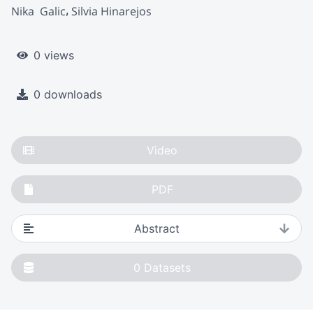
Nika  Galic
Silvia Hinarejos
0 views
0 downloads
Video
PDF
Abstract
0
Datasets