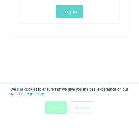
Log In
We use cookies to ensure that we give you the best experience on our
website
Learn more
Accept
Decline
Home
Sessions
People
Exhibitors
More