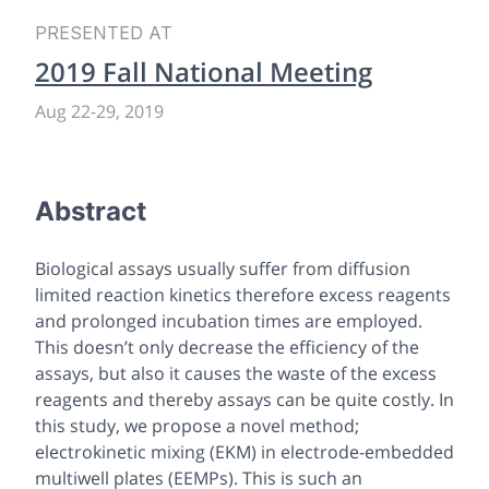
PRESENTED AT
2019 Fall National Meeting
Aug 22-29, 2019
Abstract
Biological assays usually suffer from diffusion
limited reaction kinetics therefore excess reagents
and prolonged incubation times are employed.
This doesn’t only decrease the efficiency of the
assays, but also it causes the waste of the excess
reagents and thereby assays can be quite costly. In
this study, we propose a novel method;
electrokinetic mixing (EKM) in electrode-embedded
multiwell plates (EEMPs). This is such an