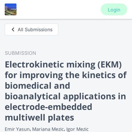
Login
All Submissions
SUBMISSION
Electrokinetic mixing (EKM)
for improving the kinetics of
biomedical and
bioanalytical applications in
electrode-embedded
multiwell plates
Emir Yasun
Mariana Mezic
Igor Mezic