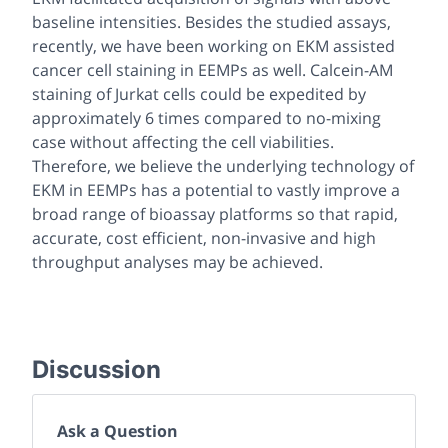
baseline intensities. Besides the studied assays,
recently, we have been working on EKM assisted
cancer cell staining in EEMPs as well. Calcein-AM
staining of Jurkat cells could be expedited by
approximately 6 times compared to no-mixing
case without affecting the cell viabilities.
Therefore, we believe the underlying technology of
EKM in EEMPs has a potential to vastly improve a
broad range of bioassay platforms so that rapid,
accurate, cost efficient, non-invasive and high
throughput analyses may be achieved.
Discussion
Ask a Question