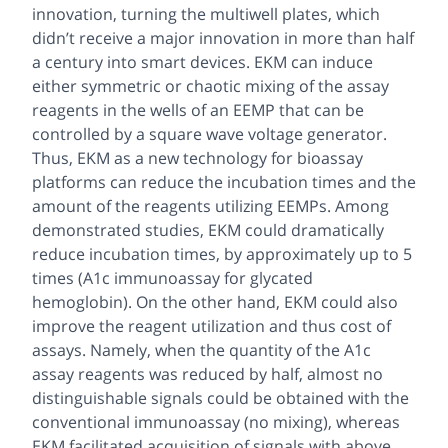
innovation, turning the multiwell plates, which
didn’t receive a major innovation in more than half
a century into smart devices. EKM can induce
either symmetric or chaotic mixing of the assay
reagents in the wells of an EEMP that can be
controlled by a square wave voltage generator.
Thus, EKM as a new technology for bioassay
platforms can reduce the incubation times and the
amount of the reagents utilizing EEMPs. Among
demonstrated studies, EKM could dramatically
reduce incubation times, by approximately up to 5
times (A1c immunoassay for glycated
hemoglobin). On the other hand, EKM could also
improve the reagent utilization and thus cost of
assays. Namely, when the quantity of the A1c
assay reagents was reduced by half, almost no
distinguishable signals could be obtained with the
conventional immunoassay (no mixing), whereas
EKM facilitated acquisition of signals with above