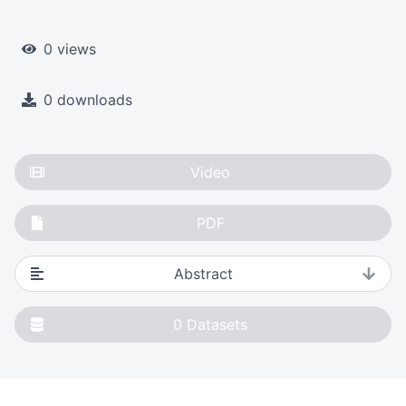
0 views
0 downloads
Video
PDF
Abstract
0
Datasets