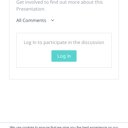
Get involved to find out more about this
Presentation.
All Comments
Log In to participate in the discussion
Log In
We use cookies to ensure that we give you the best experience on our