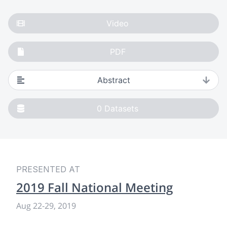
Video
PDF
Abstract
0
Datasets
PRESENTED AT
2019 Fall National Meeting
Aug 22-29, 2019