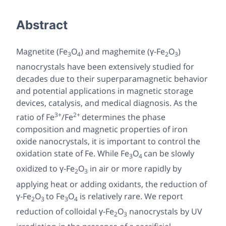
Abstract
Magnetite (Fe
O
) and maghemite (γ-Fe
O
)
3
4
2
3
nanocrystals have been extensively studied for
decades due to their superparamagnetic behavior
and potential applications in magnetic storage
devices, catalysis, and medical diagnosis. As the
3+
2+
ratio of Fe
/Fe
determines the phase
composition and magnetic properties of iron
oxide nanocrystals, it is important to control the
oxidation state of Fe. While Fe
O
can be slowly
3
4
oxidized to γ-Fe
O
in air or more rapidly by
2
3
applying heat or adding oxidants, the reduction of
γ-Fe
O
to Fe
O
is relatively rare. We report
2
3
3
4
reduction of colloidal γ-Fe
O
nanocrystals by UV
2
3