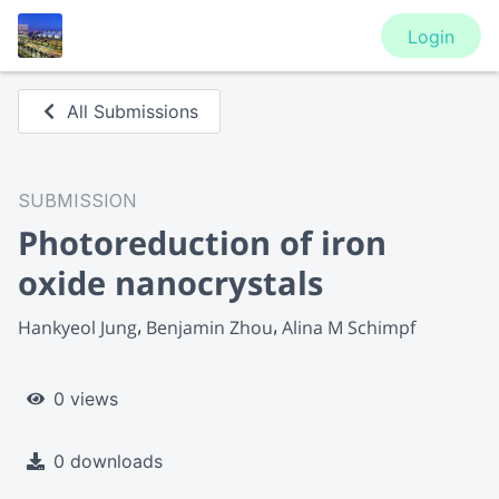
Login
All Submissions
SUBMISSION
Photoreduction of iron
oxide nanocrystals
Hankyeol Jung
Benjamin Zhou
Alina M Schimpf
0 views
0 downloads