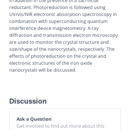
irradiation in the presence of a sacrificial
reductant. Photoreduction is followed using
UV/vis/NIR electronic absorption spectroscopy in
combination with superconducting quantum
interference device magnetometry. X-ray
diffraction and transmission electron microscopy
are used to monitor the crystal structure and
size/shape of the nanocrystals, respectively. The
effects of photoreduction on the crystal and
electronic structures of the iron oxide
nanocrystals will be discussed.
Discussion
Ask a Question
Get involved to find out more about this