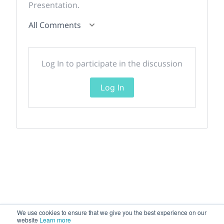
Presentation.
All Comments
Log In to participate in the discussion
Log In
We use cookies to ensure that we give you the best experience on our
website
Learn more