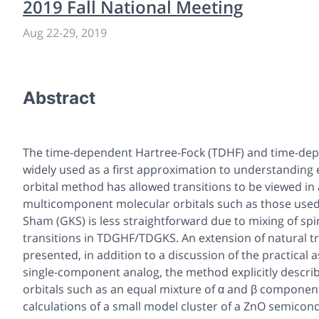
2019 Fall National Meeting
Aug 22-29, 2019
Abstract
The time-dependent Hartree-Fock (TDHF) and time-depe
widely used as a first approximation to understanding e
orbital method has allowed transitions to be viewed in a
multicomponent molecular orbitals such as those used 
Sham (GKS) is less straightforward due to mixing of spi
transitions in TDGHF/TDGKS. An extension of natural t
presented, in addition to a discussion of the practical 
single-component analog, the method explicitly describ
orbitals such as an equal mixture of α and β component
calculations of a small model cluster of a ZnO semico