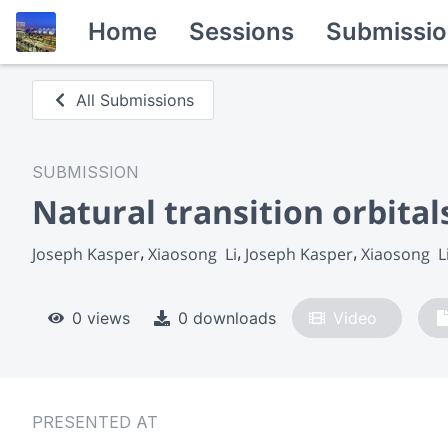
Home
Sessions
Submissio
All Submissions
SUBMISSION
Natural transition orbit
Joseph Kasper
Xiaosong  Li
Joseph Kasper
Xiaosong  L
0 views
0 downloads
Video
PRESENTED AT