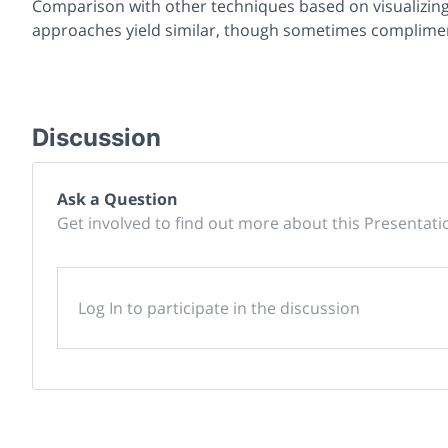
Comparison with other techniques based on visualizing 
approaches yield similar, though sometimes complimen
Discussion
Ask a Question
Get involved to find out more about this Presentati
Log In to participate in the discussion