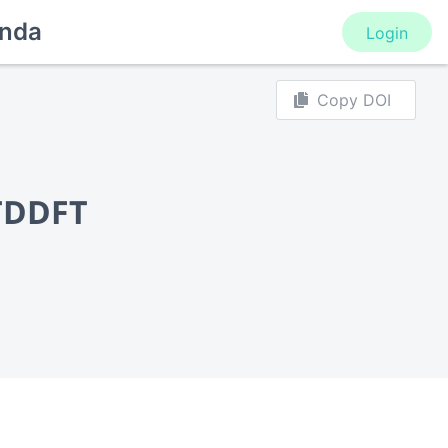
nda
Login
Copy DOI
 TDDFT