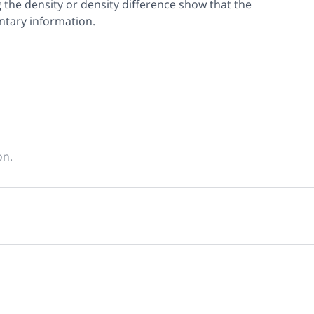
the density or density difference show that the
tary information.
on.