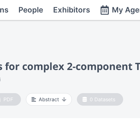
ns
People
Exhibitors
My Age
als for complex 2-component
i
PDF
Abstract
0
Datasets