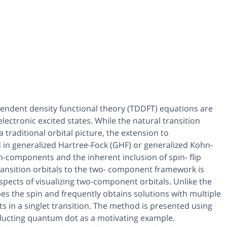
ndent density functional theory (TDDFT) equations are
lectronic excited states. While the natural transition
 traditional orbital picture, the extension to
in generalized Hartree-Fock (GHF) or generalized Kohn-
n-components and the inherent inclusion of spin- flip
ransition orbitals to the two- component framework is
aspects of visualizing two-component orbitals. Unlike the
es the spin and frequently obtains solutions with multiple
s in a singlet transition. The method is presented using
nducting quantum dot as a motivating example.