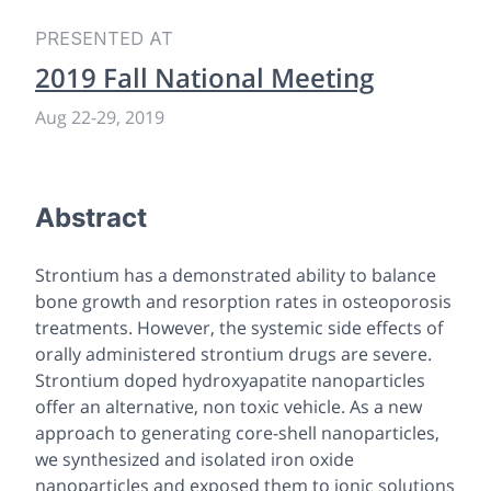
PRESENTED AT
2019 Fall National Meeting
Aug 22-29, 2019
Abstract
Strontium has a demonstrated ability to balance
bone growth and resorption rates in osteoporosis
treatments. However, the systemic side effects of
orally administered strontium drugs are severe.
Strontium doped hydroxyapatite nanoparticles
offer an alternative, non toxic vehicle. As a new
approach to generating core-shell nanoparticles,
we synthesized and isolated iron oxide
nanoparticles and exposed them to ionic solutions