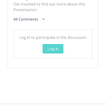
Get involved to find out more about this
Presentation.
All Comments
Log In to participate in the discussion
Log In