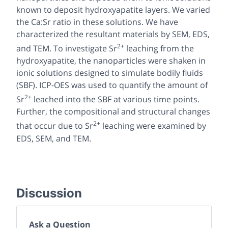
known to deposit hydroxyapatite layers. We varied
the Ca:Sr ratio in these solutions. We have
characterized the resultant materials by SEM, EDS,
2+
and TEM. To investigate Sr
leaching from the
hydroxyapatite, the nanoparticles were shaken in
ionic solutions designed to simulate bodily fluids
(SBF). ICP-OES was used to quantify the amount of
2+
Sr
leached into the SBF at various time points.
Further, the compositional and structural changes
2+
that occur due to Sr
leaching were examined by
EDS, SEM, and TEM.
Discussion
Ask a Question