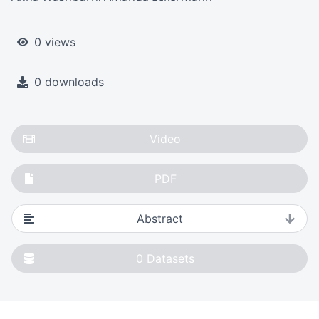
0 views
0 downloads
Video
PDF
Abstract
0
Datasets