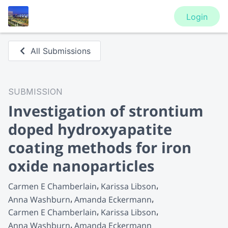
Login
All Submissions
SUBMISSION
Investigation of strontium
doped hydroxyapatite
coating methods for iron
oxide nanoparticles
Carmen E Chamberlain
Karissa Libson
Anna Washburn
Amanda Eckermann
Carmen E Chamberlain
Karissa Libson
Anna Washburn
Amanda Eckermann