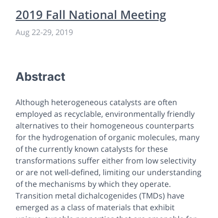
2019 Fall National Meeting
Aug 22-29, 2019
Abstract
Although heterogeneous catalysts are often
employed as recyclable, environmentally friendly
alternatives to their homogeneous counterparts
for the hydrogenation of organic molecules, many
of the currently known catalysts for these
transformations suffer either from low selectivity
or are not well-defined, limiting our understanding
of the mechanisms by which they operate.
Transition metal dichalcogenides (TMDs) have
emerged as a class of materials that exhibit