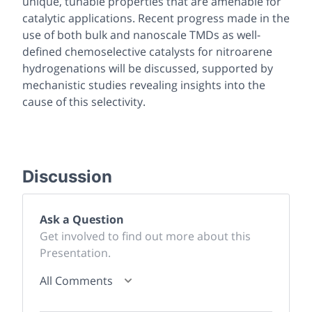
unique, tunable properties that are amenable for
catalytic applications. Recent progress made in the
use of both bulk and nanoscale TMDs as well-
defined chemoselective catalysts for nitroarene
hydrogenations will be discussed, supported by
mechanistic studies revealing insights into the
cause of this selectivity.
Discussion
Ask a Question
Get involved to find out more about this
Presentation.
All Comments