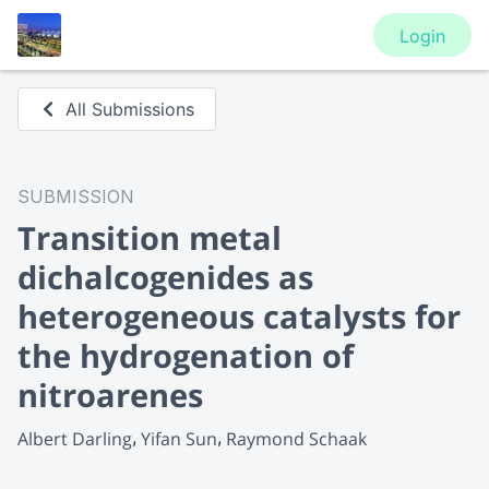
Login
All Submissions
SUBMISSION
Transition metal
dichalcogenides as
heterogeneous catalysts for
the hydrogenation of
nitroarenes
Albert Darling
Yifan Sun
Raymond Schaak