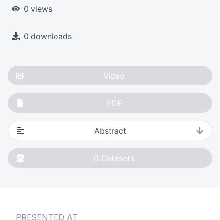
0 views
0 downloads
Video
PDF
Abstract
0
Datasets
PRESENTED AT