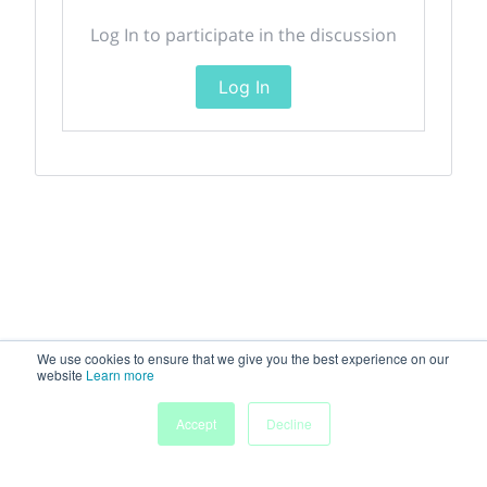
Log In to participate in the discussion
Log In
We use cookies to ensure that we give you the best experience on our
website
Learn more
Accept
Decline
Home
Sessions
People
Exhibitors
More