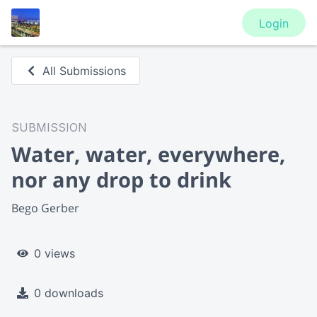
Login
All Submissions
SUBMISSION
Water, water, everywhere,
nor any drop to drink
Bego Gerber
0 views
0 downloads