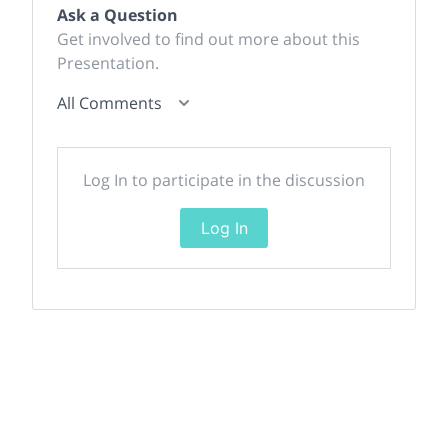
Ask a Question
Get involved to find out more about this
Presentation.
All Comments
Log In to participate in the discussion
Log In