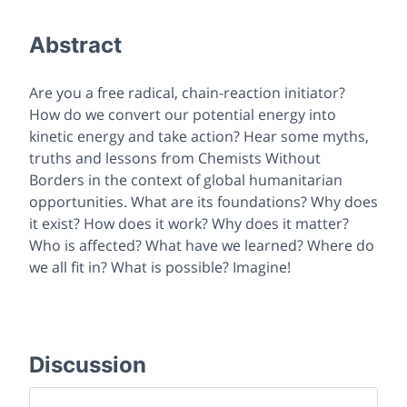
Abstract
Are you a free radical, chain-reaction initiator?
How do we convert our potential energy into
kinetic energy and
take action
? Hear some myths,
truths and lessons from Chemists Without
Borders in the context of global humanitarian
opportunities. What are its foundations? Why does
it exist? How does it work? Why does it matter?
Who is affected? What have we learned? Where do
we all fit in? What is possible? Imagine!
Discussion