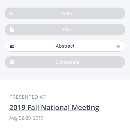
Video
PDF
Abstract
0
Datasets
PRESENTED AT
2019 Fall National Meeting
Aug 22-29, 2019