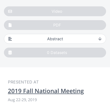
Video
PDF
Abstract
0
Datasets
PRESENTED AT
2019 Fall National Meeting
Aug 22-29, 2019