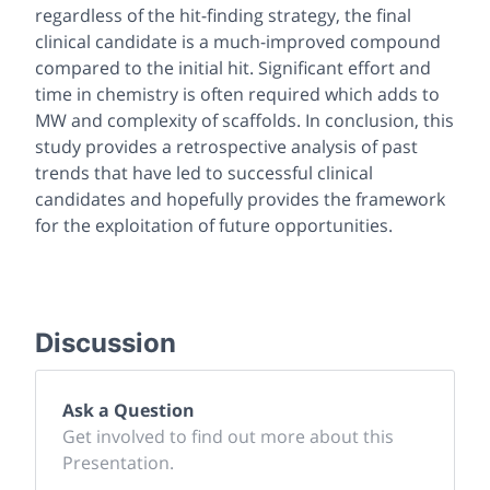
regardless of the hit-finding strategy, the final
clinical candidate is a much-improved compound
compared to the initial hit. Significant effort and
time in chemistry is often required which adds to
MW and complexity of scaffolds. In conclusion, this
study provides a retrospective analysis of past
trends that have led to successful clinical
candidates and hopefully provides the framework
for the exploitation of future opportunities.
Discussion
Ask a Question
Get involved to find out more about this
Presentation.