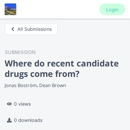
Login
All Submissions
SUBMISSION
Where do recent candidate
drugs come from?
Jonas Boström
Dean Brown
0 views
0 downloads