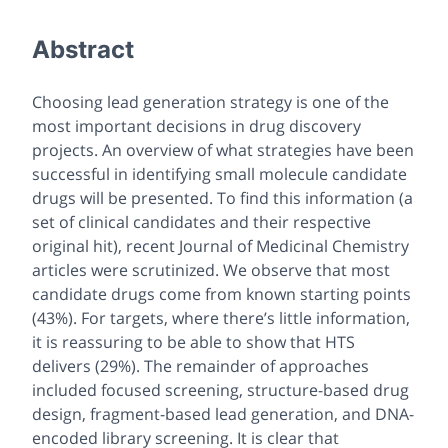
Abstract
Choosing lead generation strategy is one of the
most important decisions in drug discovery
projects. An overview of what strategies have been
successful in identifying small molecule candidate
drugs will be presented. To find this information (a
set of clinical candidates and their respective
original hit), recent Journal of Medicinal Chemistry
articles were scrutinized. We observe that most
candidate drugs come from known starting points
(43%). For targets, where there’s little information,
it is reassuring to be able to show that HTS
delivers (29%). The remainder of approaches
included focused screening, structure-based drug
design, fragment-based lead generation, and DNA-
encoded library screening. It is clear that