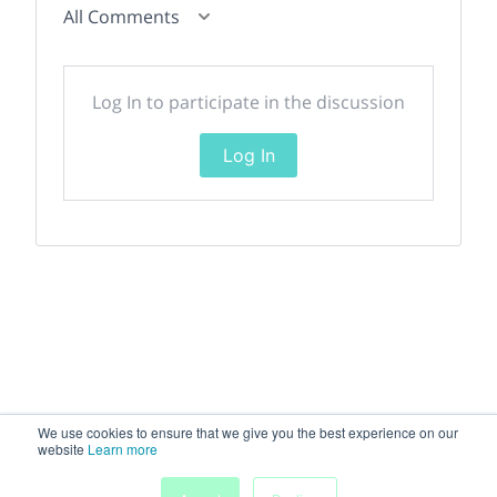
All Comments
Log In to participate in the discussion
Log In
We use cookies to ensure that we give you the best experience on our
website
Learn more