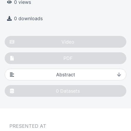
0 views
0 downloads
Video
PDF
Abstract
0
Datasets
PRESENTED AT