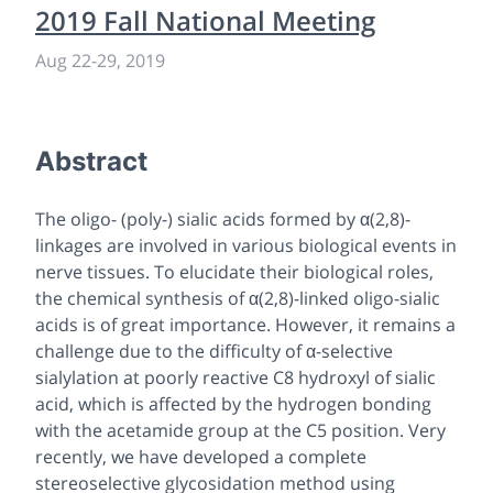
2019 Fall National Meeting
Aug 22-29, 2019
Abstract
The oligo- (poly-) sialic acids formed by α(2,8)-
linkages are involved in various biological events in
nerve tissues. To elucidate their biological roles,
the chemical synthesis of α(2,8)-linked oligo-sialic
acids is of great importance. However, it remains a
challenge due to the difficulty of α-selective
sialylation at poorly reactive C8 hydroxyl of sialic
acid, which is affected by the hydrogen bonding
with the acetamide group at the C5 position. Very
recently, we have developed a complete
stereoselective glycosidation method using