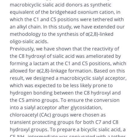
macrobicyclic sialic acid donors as synthetic
equivalent of the bridgehead oxonium cation, in
which the C1 and C5 positions were tethered with
an alkyl chain. In this study, we have extended our
methodology to the synthesis of α(2,8)-linked
oligo-sialic acids.
Previously, we have shown that the reactivity of
the C8 hydroxyl of sialic acid was ameliorated by
forming a lactam at the C1 and C5 positions, which
allowed for α(2,8)-linkage formation. Based on this
result, we designed a macrobicyclic sialyl acceptor,
which was expected to be less likely prone to
hydrogen bonding between the C8 hydroxyl and
the C5 amino groups. To ensure the conversion
into a sialyl acceptor after glycosidation,
chloroacetyl (CAc) groups were chosen as
transient protecting groups for both C7 and C8
hydroxyl groups. To prepare a bicyclic sialic acid, a
C5-NH
intermediate was conjugated with a tether