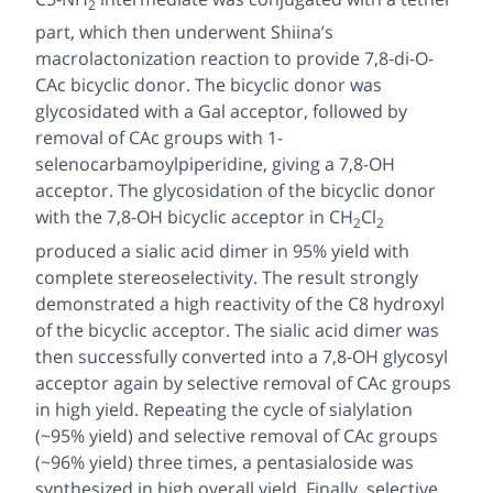
2
part, which then underwent Shiina’s
macrolactonization reaction to provide 7,8-di-
O
-
CAc bicyclic donor. The bicyclic donor was
glycosidated with a Gal acceptor, followed by
removal of CAc groups with 1-
selenocarbamoylpiperidine, giving a 7,8-OH
acceptor. The glycosidation of the bicyclic donor
with the 7,8-OH bicyclic acceptor in CH
Cl
2
2
produced a sialic acid dimer in 95% yield with
complete stereoselectivity. The result strongly
demonstrated a high reactivity of the C8 hydroxyl
of the bicyclic acceptor. The sialic acid dimer was
then successfully converted into a 7,8-OH glycosyl
acceptor again by selective removal of CAc groups
in high yield. Repeating the cycle of sialylation
(~95% yield) and selective removal of CAc groups
(~96% yield) three times, a pentasialoside was
synthesized in high overall yield. Finally, selective