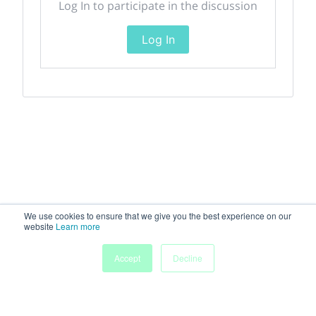
Log In to participate in the discussion
Log In
We use cookies to ensure that we give you the best experience on our
website
Learn more
Accept
Decline
Home
Sessions
People
Exhibitors
More