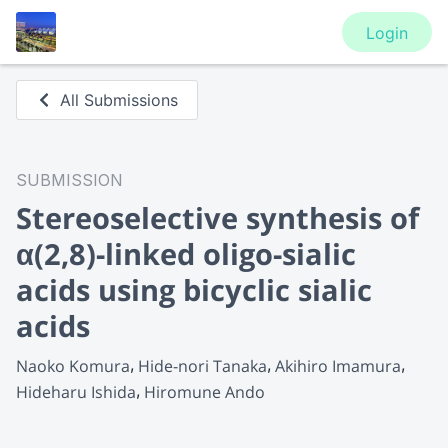
Login
All Submissions
SUBMISSION
Stereoselective synthesis of
α(2,8)-linked oligo-sialic
acids using bicyclic sialic
acids
Naoko Komura
Hide-nori Tanaka
Akihiro Imamura
Hideharu Ishida
Hiromune Ando