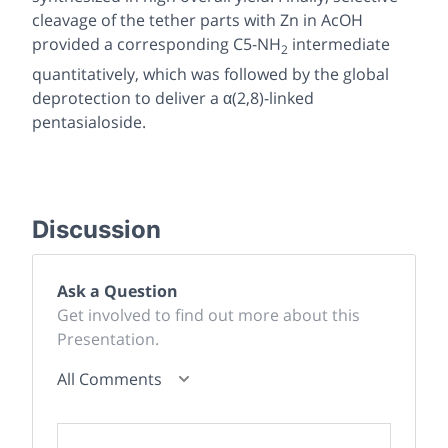
cleavage of the tether parts with Zn in AcOH
provided a corresponding C5-NH
intermediate
2
quantitatively, which was followed by the global
deprotection to deliver a α(2,8)-linked
pentasialoside.
Discussion
Ask a Question
Get involved to find out more about this
Presentation.
All Comments