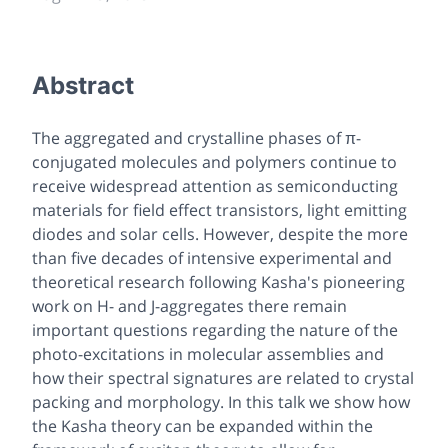
Abstract
The aggregated and crystalline phases of π-
conjugated molecules and polymers continue to
receive widespread attention as semiconducting
materials for field effect transistors, light emitting
diodes and solar cells. However, despite the more
than five decades of intensive experimental and
theoretical research following Kasha's pioneering
work on H- and J-aggregates there remain
important questions regarding the nature of the
photo-excitations in molecular assemblies and
how their spectral signatures are related to crystal
packing and morphology. In this talk we show how
the Kasha theory can be expanded within the