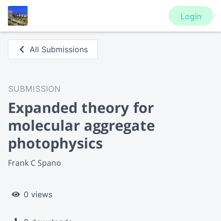
Login
All Submissions
SUBMISSION
Expanded theory for
molecular aggregate
photophysics
Frank C Spano
0 views