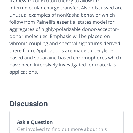
framework of exciton theory to allow for
intermolecular charge transfer. Also discussed are
unusual examples of nonKasha behavior which
follow from Painelli’s essential states model for
aggregates of highly-polarizable donor-acceptor-
donor molecules. Emphasis will be placed on
vibronic coupling and spectral signatures derived
there from. Applications are made to perylene-
based and squaraine-based chromophores which
have been intensively investigated for materials
applications.
Discussion
Ask a Question
Get involved to find out more about this