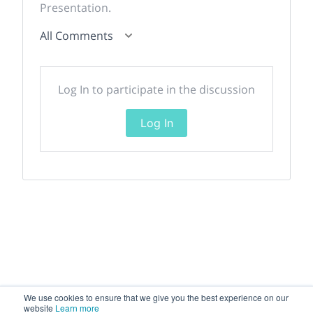
Presentation.
All Comments
Log In to participate in the discussion
Log In
We use cookies to ensure that we give you the best experience on our
website
Learn more