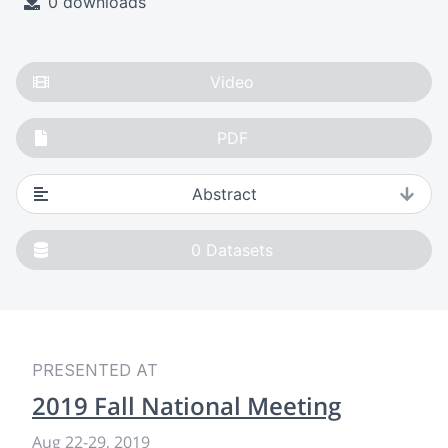
0 downloads
Video
PDF
Abstract
0
Datasets
PRESENTED AT
2019 Fall National Meeting
Aug 22-29, 2019