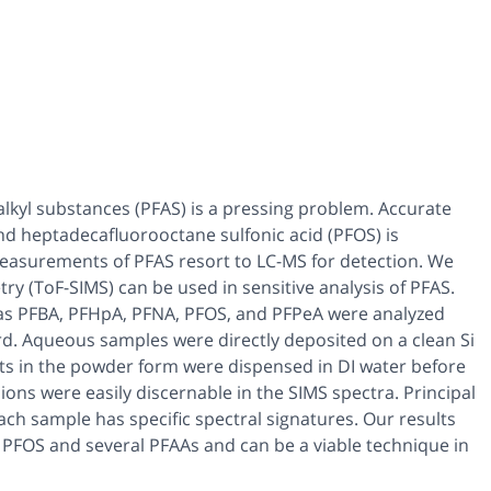
alkyl substances (PFAS) is a pressing problem. Accurate
and heptadecafluorooctane sulfonic acid (PFOS) is
 measurements of PFAS resort to LC-MS for detection. We
y (ToF-SIMS) can be used in sensitive analysis of PFAS.
as PFBA, PFHpA, PFNA, PFOS, and PFPeA were analyzed
d. Aqueous samples were directly deposited on a clean Si
nts in the powder form were dispensed in DI water before
ons were easily discernable in the SIMS spectra. Principal
h sample has specific spectral signatures. Our results
f PFOS and several PFAAs and can be a viable technique in