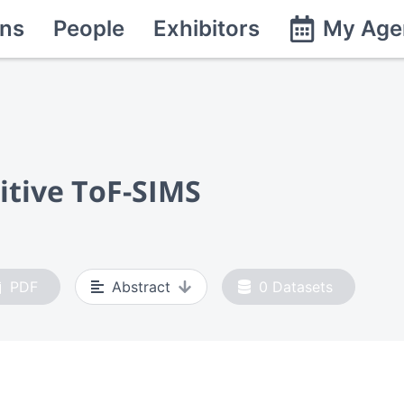
ns
People
Exhibitors
My Age
itive ToF-SIMS
PDF
Abstract
0
Datasets