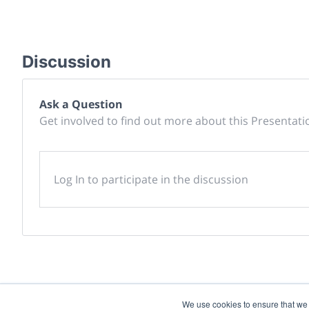
Discussion
Ask a Question
Get involved to find out more about this Presentati
Log In to participate in the discussion
We use cookies to ensure that we