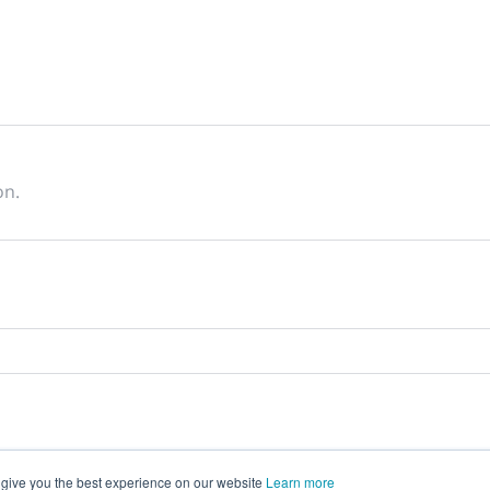
on.
 give you the best experience on our website
Learn more