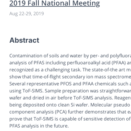
2019 Fall National Meeting
Aug 22-29, 2019
Abstract
Contamination of soils and water by per- and polyfluor
analysis of PFAS including perfluoaroalkyl acid (PFAA) 
recognized as a challenging task. The state-of-the art
show that time-of-flight secondary ion mass spectrometr
Several representative PFOS and PFAA chemicals such 
using ToF-SIMS. Sample preparation was straightforwar
wafer and dried in air before ToF-SIMS analysis. Reage
being deposited onto clean Si wafer. Molecular pseudo i
component analysis (PCA) further demonstrates that eac
prove that ToF-SIMS is capable of sensitive detection o
PFAS analysis in the future.