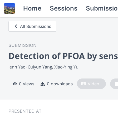
Home
Sessions
Submissio
All Submissions
SUBMISSION
Detection of PFOA by sens
Jenn Yao
Cuiyun Yang
Xiao-Ying Yu
0 views
0 downloads
Video
PRESENTED AT