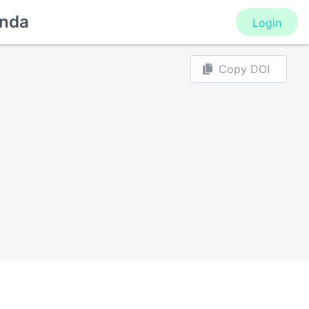
nda
Login
Copy DOI