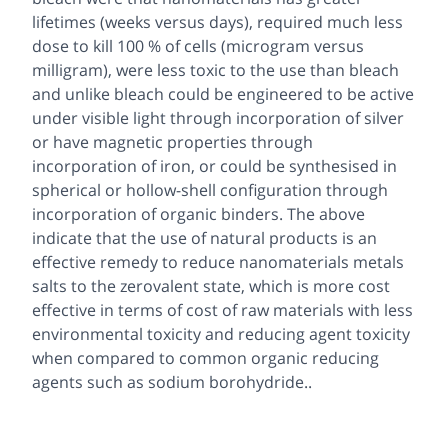
lifetimes (weeks versus days), required much less
dose to kill 100 % of cells (microgram versus
milligram), were less toxic to the use than bleach
and unlike bleach could be engineered to be active
under visible light through incorporation of silver
or have magnetic properties through
incorporation of iron, or could be synthesised in
spherical or hollow-shell configuration through
incorporation of organic binders. The above
indicate that the use of natural products is an
effective remedy to reduce nanomaterials metals
salts to the zerovalent state, which is more cost
effective in terms of cost of raw materials with less
environmental toxicity and reducing agent toxicity
when compared to common organic reducing
agents such as sodium borohydride..