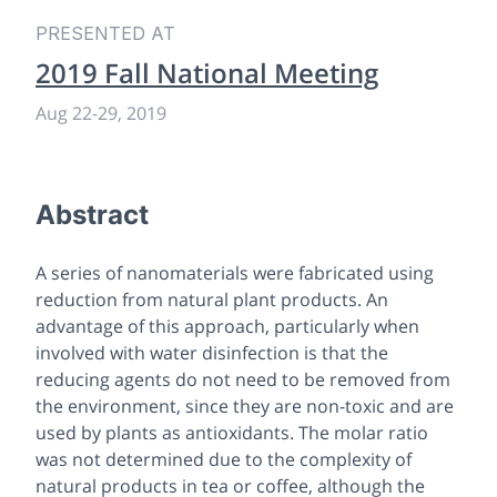
PRESENTED AT
2019 Fall National Meeting
Aug 22-29, 2019
Abstract
A series of nanomaterials were fabricated using
reduction from natural plant products. An
advantage of this approach, particularly when
involved with water disinfection is that the
reducing agents do not need to be removed from
the environment, since they are non-toxic and are
used by plants as antioxidants. The molar ratio
was not determined due to the complexity of
natural products in tea or coffee, although the