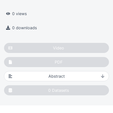
0 views
0 downloads
Video
PDF
Abstract
0
Datasets