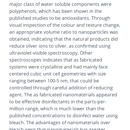
major class of water soluble components were
polyphenols, which has been shown in the
published studies to be antioxidants. Through
visual inspection of the colour and texture change,
an appropriate volume ratio to nanoparticles was
obtained, indicating that the natural products did
reduce silver ions to silver, as confirmed using
ultraviolet-visible spectroscopy. Other
spectroscopes indicates that as fabricated
systems were crystalline and had mainly face
centered cubic unit cell geometries with size
ranging between 100-5 nm, that could be
controlled through careful addition of reducing
agent. The as fabricated nanomaterials appeared
to be effective disinfectants in the parts-per-
million range, which is much lower than the
published concentrations to disinfect water using
bleach. The advantages of nanomaterials over
bleach were that nanomaterials has greater