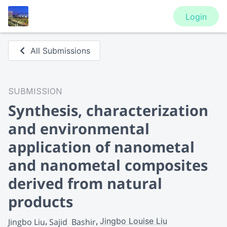
Login
All Submissions
SUBMISSION
Synthesis, characterization
and environmental
application of nanometal
and nanometal composites
derived from natural
products
Jingbo Louise Liu
Jingbo Liu
Sajid  Bashir