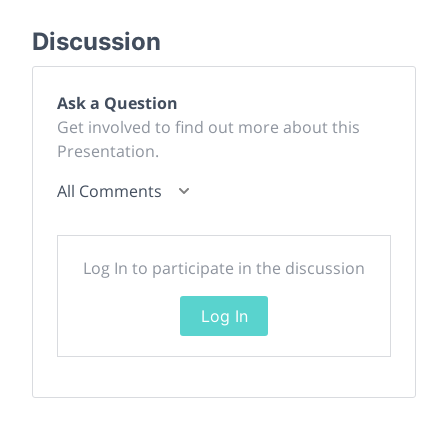
Discussion
Ask a Question
Get involved to find out more about this
Presentation.
All Comments
Log In to participate in the discussion
Log In