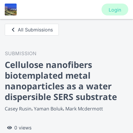
Login
All Submissions
SUBMISSION
Cellulose nanofibers
biotemplated metal
nanoparticles as a water
dispersible SERS substrate
Casey Rusin
Yaman Boluk
Mark Mcdermott
0 views