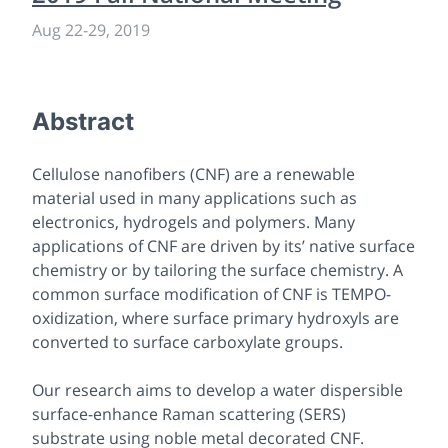
Aug 22-29, 2019
Abstract
Cellulose nanofibers (CNF) are a renewable
material used in many applications such as
electronics, hydrogels and polymers. Many
applications of CNF are driven by its’ native surface
chemistry or by tailoring the surface chemistry. A
common surface modification of CNF is TEMPO-
oxidization, where surface primary hydroxyls are
converted to surface carboxylate groups.
Our research aims to develop a water dispersible
surface-enhance Raman scattering (SERS)
substrate using noble metal decorated CNF.