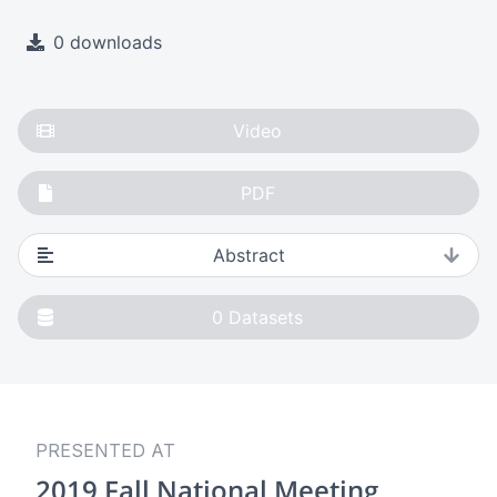
0 downloads
Video
PDF
Abstract
0
Datasets
PRESENTED AT
2019 Fall National Meeting