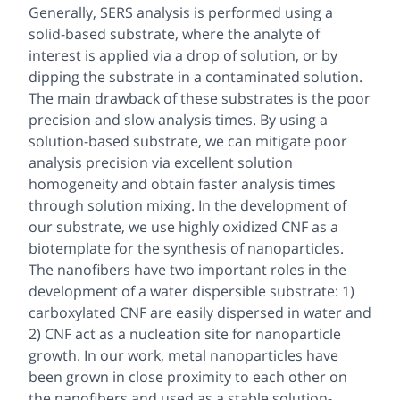
Generally, SERS analysis is performed using a
solid-based substrate, where the analyte of
interest is applied via a drop of solution, or by
dipping the substrate in a contaminated solution.
The main drawback of these substrates is the poor
precision and slow analysis times. By using a
solution-based substrate, we can mitigate poor
analysis precision via excellent solution
homogeneity and obtain faster analysis times
through solution mixing. In the development of
our substrate, we use highly oxidized CNF as a
biotemplate for the synthesis of nanoparticles.
The nanofibers have two important roles in the
development of a water dispersible substrate: 1)
carboxylated CNF are easily dispersed in water and
2) CNF act as a nucleation site for nanoparticle
growth. In our work, metal nanoparticles have
been grown in close proximity to each other on
the nanofibers and used as a stable solution-