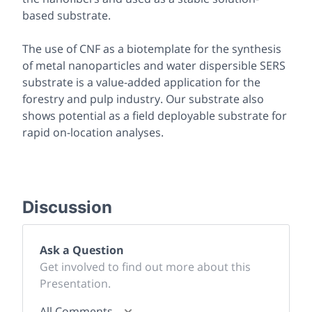
based substrate.
The use of CNF as a biotemplate for the synthesis
of metal nanoparticles and water dispersible SERS
substrate is a value-added application for the
forestry and pulp industry. Our substrate also
shows potential as a field deployable substrate for
rapid on-location analyses.
Discussion
Ask a Question
Get involved to find out more about this
Presentation.
All Comments