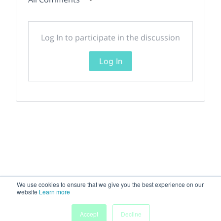
Log In to participate in the discussion
Log In
We use cookies to ensure that we give you the best experience on our
website
Learn more
Accept
Decline
Home
Sessions
People
Exhibitors
More