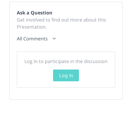
Ask a Question
Get involved to find out more about this
Presentation.
All Comments
Log In to participate in the discussion
Log In