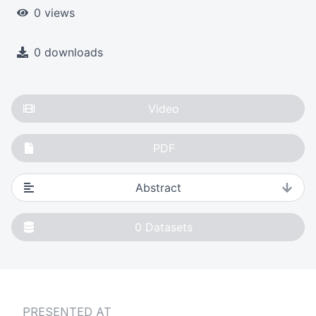
0 views
0 downloads
Video
PDF
Abstract
0
Datasets
PRESENTED AT