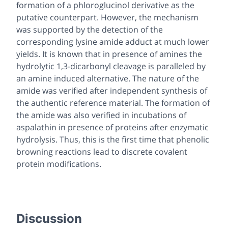
formation of a phloroglucinol derivative as the
putative counterpart. However, the mechanism
was supported by the detection of the
corresponding lysine amide adduct at much lower
yields. It is known that in presence of amines the
hydrolytic 1,3-dicarbonyl cleavage is paralleled by
an amine induced alternative. The nature of the
amide was verified after independent synthesis of
the authentic reference material. The formation of
the amide was also verified in incubations of
aspalathin in presence of proteins after enzymatic
hydrolysis. Thus, this is the first time that phenolic
browning reactions lead to discrete covalent
protein modifications.
Discussion