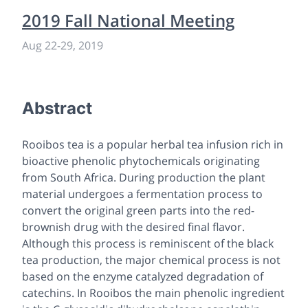
2019 Fall National Meeting
Aug 22-29, 2019
Abstract
Rooibos tea is a popular herbal tea infusion rich in
bioactive phenolic phytochemicals originating
from South Africa. During production the plant
material undergoes a fermentation process to
convert the original green parts into the red-
brownish drug with the desired final flavor.
Although this process is reminiscent of the black
tea production, the major chemical process is not
based on the enzyme catalyzed degradation of
catechins. In Rooibos the main phenolic ingredient