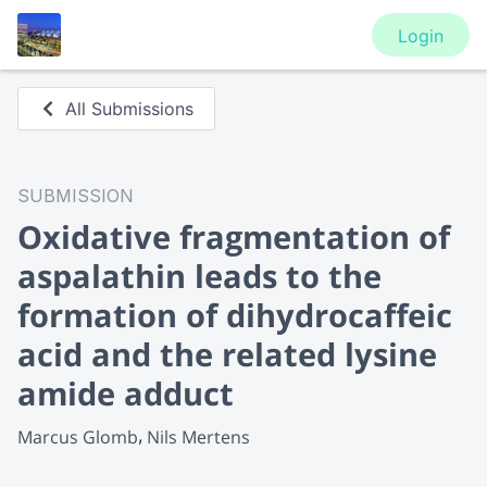
Login
All Submissions
SUBMISSION
Oxidative fragmentation of
aspalathin leads to the
formation of dihydrocaffeic
acid and the related lysine
amide adduct
Marcus Glomb
Nils Mertens