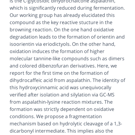
is the C-glycosidic dihydrochalcone aspalathin,
which is significantly reduced during fermentation.
Our working group has already elucidated this
compound as the key reactive stucture in the
browning reaction. On the one hand oxidative
degradation leads to the formation of orientin and
isoorientin via eriodictyols. On the other hand,
oxidation induces the formation of higher
molecular tannine-like compounds such as dimers
and colored dibenzofuran derivatives. Here, we
report for the first time on the formation of
dihydrocaffeic acid from aspalathin. The identity of
this hydroxycinnamic acid was unequivocally
verified after isolation and silylation via GC-MS
from aspalathin-lysine reaction mixtures. The
formation was strictly dependent on oxidative
conditions. We propose a fragmentation
mechanism based on hydrolytic cleavage of a 1,3-
dicarbonyl intermediate. This implies also the